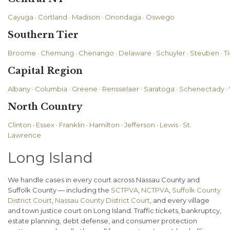
Cayuga
·
Cortland
·
Madison
·
Onondaga
·
Oswego
Southern Tier
Broome
·
Chemung
·
Chenango
·
Delaware
·
Schuyler
·
Steuben
·
T
Capital Region
Albany
·
Columbia
·
Greene
·
Rensselaer
·
Saratoga
·
Schenectady
·
North Country
Clinton
·
Essex
·
Franklin
·
Hamilton
·
Jefferson
·
Lewis
·
St.
Lawrence
Long Island
We handle cases in every court across Nassau County and
Suffolk County — including the
SCTPVA
,
NCTPVA
,
Suffolk County
District Court
,
Nassau County District Court
, and every village
and town justice court on Long Island. Traffic tickets, bankruptcy,
estate planning, debt defense, and consumer protection