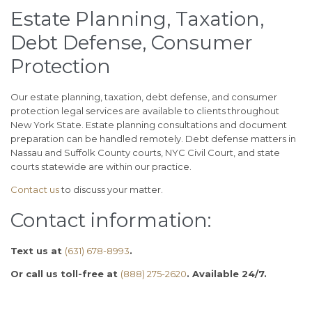
Estate Planning, Taxation,
Debt Defense, Consumer
Protection
Our estate planning, taxation, debt defense, and consumer
protection legal services are available to clients throughout
New York State. Estate planning consultations and document
preparation can be handled remotely. Debt defense matters in
Nassau and Suffolk County courts, NYC Civil Court, and state
courts statewide are within our practice.
Contact us
to discuss your matter.
Contact information:
Text us at
(631) 678-8993
.
Or call us toll-free at
(888) 275-2620
. Available 24/7.