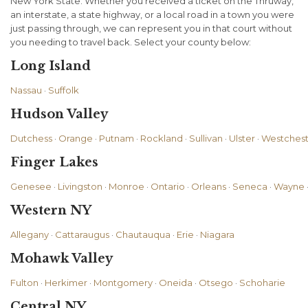
New York State. Whether you received a ticket on the Thruway,
an interstate, a state highway, or a local road in a town you were
just passing through, we can represent you in that court without
you needing to travel back. Select your county below:
Long Island
Nassau
·
Suffolk
Hudson Valley
Dutchess
·
Orange
·
Putnam
·
Rockland
·
Sullivan
·
Ulster
·
Westchest
Finger Lakes
Genesee
·
Livingston
·
Monroe
·
Ontario
·
Orleans
·
Seneca
·
Wayne
Western NY
Allegany
·
Cattaraugus
·
Chautauqua
·
Erie
·
Niagara
Mohawk Valley
Fulton
·
Herkimer
·
Montgomery
·
Oneida
·
Otsego
·
Schoharie
Central NY