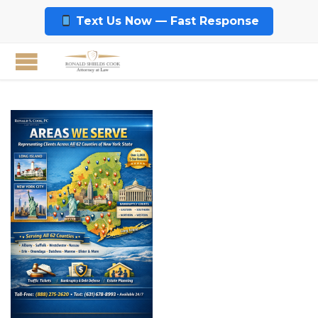
Text Us Now — Fast Response