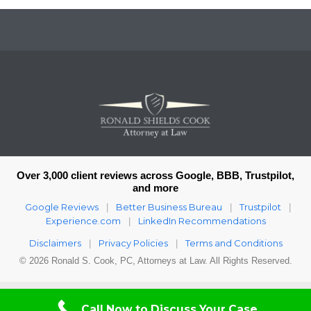
Over 3,000 client reviews across Google, BBB, Trustpilot,
and more
Google Reviews
Better Business Bureau
Trustpilot
|
|
|
Experience.com
LinkedIn Recommendations
|
Disclaimers
Privacy Policies
Terms and Conditions
|
|
© 2026 Ronald S. Cook, PC, Attorneys at Law. All Rights Reserved.
Call Now to Discuss Your Case