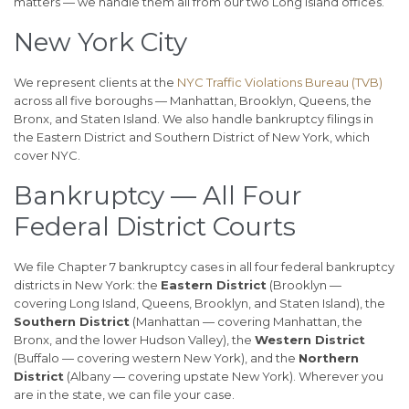
matters — we handle them all from our two Long Island offices.
New York City
We represent clients at the
NYC Traffic Violations Bureau (TVB)
across all five boroughs — Manhattan, Brooklyn, Queens, the
Bronx, and Staten Island. We also handle bankruptcy filings in
the Eastern District and Southern District of New York, which
cover NYC.
Bankruptcy — All Four
Federal District Courts
We file Chapter 7 bankruptcy cases in all four federal bankruptcy
districts in New York: the
Eastern District
(Brooklyn —
covering Long Island, Queens, Brooklyn, and Staten Island), the
Southern District
(Manhattan — covering Manhattan, the
Bronx, and the lower Hudson Valley), the
Western District
(Buffalo — covering western New York), and the
Northern
District
(Albany — covering upstate New York). Wherever you
are in the state, we can file your case.