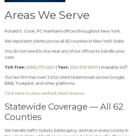
Areas We Serve
Ronald S. Cook, PC maintains offices throughout New York.
We represent clients across all 62 counties in New York State.
You do not need to live near any of our offices to handle your
case.
Toll-free:
(888) 275-2620
|
Text:
(631) 678-8993
| Available 24/7
Our law firm has over 3,000 client testimonials across Google,
BBB, Trustpilot, and other platforms.
Click here to view verified client reviews
.
Statewide Coverage — All 62
Counties
We handle traffic tickets, bankruptcy, and tax in every county in