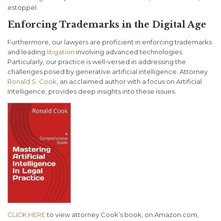
estoppel.
Enforcing Trademarks in the Digital Age
Furthermore, our lawyers are proficient in enforcing trademarks
and leading
litigation
involving advanced technologies.
Particularly, our practice is well-versed in addressing the
challenges posed by generative artificial intelligence. Attorney
Ronald S. Cook
, an acclaimed author with a focus on Artificial
Intelligence, provides deep insights into these issues.
CLICK HERE
to view attorney Cook’s book, on Amazon.com,