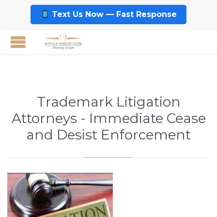
Text Us Now — Fast Response
Trademark Litigation
Attorneys - Immediate Cease
and Desist Enforcement