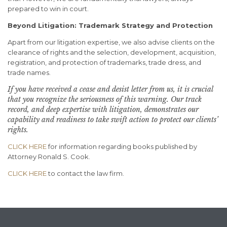
prepared to win in court.
Beyond Litigation: Trademark Strategy and Protection
Apart from our litigation expertise, we also advise clients on the
clearance of rights and the selection, development, acquisition,
registration, and protection of trademarks, trade dress, and
trade names.
If you have received a cease and desist letter from us, it is crucial
that you recognize the seriousness of this warning.
Our track
record, and deep expertise with litigation, demonstrates our
capability and readiness to take swift action to protect our clients’
rights.
CLICK HERE
for information regarding books published by
Attorney Ronald S. Cook.
CLICK HERE
to contact the law firm.