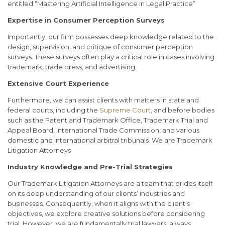
entitled “Mastering Artificial Intelligence in Legal Practice”
Expertise in Consumer Perception Surveys
Importantly, our firm possesses deep knowledge related to the
design, supervision, and critique of consumer perception
surveys. These surveys often play a critical role in cases involving
trademark, trade dress, and advertising.
E
xtensive Court Experience
Furthermore, we can assist clients with matters in state and
federal courts, including the
Supreme Court
, and before bodies
such as the Patent and Trademark Office, Trademark Trial and
Appeal Board, International Trade Commission, and various
domestic and international arbitral tribunals. We are Trademark
Litigation Attorneys
Industry Knowledge and Pre-Trial Strategies
Our Trademark Litigation Attorneys are a team that prides itself
on its deep understanding of our clients’ industries and
businesses. Consequently, when it aligns with the client’s
objectives, we explore creative solutions before considering
trial. However, we are fundamentally trial lawyers, always