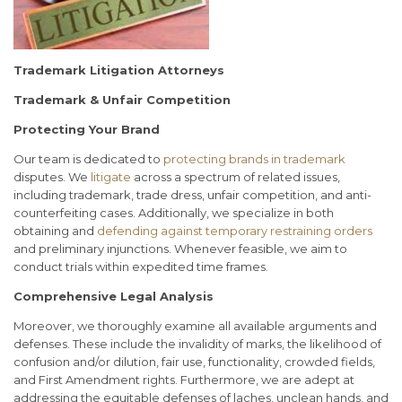
Trademark Litigation Attorneys
Trademark & Unfair Competition
Protecting Your Brand
Our team is dedicated to
protecting brands in trademark
disputes. We
litigate
across a spectrum of related issues,
including trademark, trade dress, unfair competition, and anti-
counterfeiting cases. Additionally, we specialize in both
obtaining and
defending against temporary restraining orders
and preliminary injunctions. Whenever feasible, we aim to
conduct trials within expedited time frames.
Comprehensive Legal Analysis
Moreover, we thoroughly examine all available arguments and
defenses. These include the invalidity of marks, the likelihood of
confusion and/or dilution, fair use, functionality, crowded fields,
and First Amendment rights. Furthermore, we are adept at
addressing the equitable defenses of laches, unclean hands, and