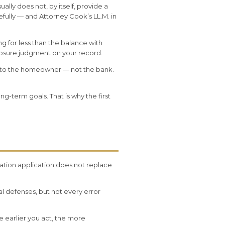
lly does not, by itself, provide a
ully — and Attorney Cook’s LL.M. in
ing for less than the balance with
eclosure judgment on your record.
gs to the homeowner — not the bank.
g-term goals. That is why the first
cation application does not replace
l defenses, but not every error
e earlier you act, the more