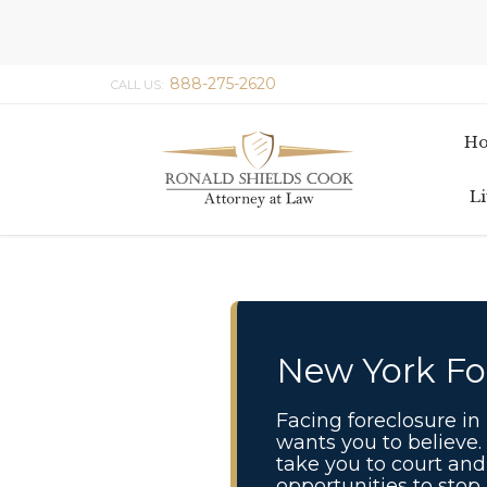
888-275-2620
CALL US:
H
Li
New York Fo
Facing foreclosure i
wants you to believe.
take you to court and 
opportunities to stop