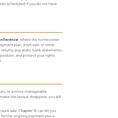
 been scheduled. If you do not have
onference
, where the homeowner
ayment plan, short sale, or other
 returns, pay stubs, bank statements,
osition, and protect your rights
r.
rears, or a more manageable
make the lawsuit disappear; you still
osure sale.
Chapter 13
can let you
for the ongoing payment plus a