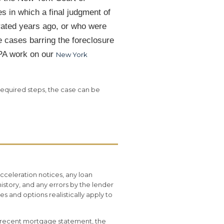
s in which a final judgment of
rated years ago, or who were
 cases barring the foreclosure
APA work on our
New York
required steps, the case can be
celeration notices, any loan
istory, and any errors by the lender
 and options realistically apply to
t recent mortgage statement, the