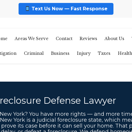
Text Us Now — Fast Response
ome
Areas We Serve
Contact
Reviews
About Us
tigation
Criminal
Business
Injury
Taxes
Healt
reclosure Defense Lawyer
n New York? You have more rights — and more tim
 New York is a judicial foreclosure state, which m
prove its case before it can sell your home. That 
, delay, or defeat a foreclosure. We defend home