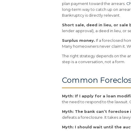
plan payment toward the arrears.
Ch
long-term way to catch up on arrear
Bankruptcy is directly relevant.
Short sale, deed in lieu, or sale
lender approval), a deed in lieu, or 
Surplus money.
If a foreclosed ho
Many homeowners never claim it. We 
The right strategy depends on the am
step is a conversation, not a form.
Common Foreclos
Myth: If I apply for a loan modi
the need to respond to the lawsuit. C
Myth: The bank can’t foreclose
defeats a foreclosure. It takes a lawy
Myth: I should wait until the auc