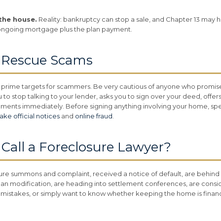
the house.
Reality: bankruptcy can stop a sale, and Chapter 13 may h
ongoing mortgage plus the plan payment.
e Rescue Scams
prime targets for scammers. Be very cautious of anyone who promise
 to stop talking to your lender, asks you to sign over your deed, offe
uments immediately. Before signing anything involving your home, spea
fake official notices
and
online fraud
.
all a Foreclosure Lawyer?
sure summons and complaint, received a notice of default, are behi
an modification, are heading into settlement conferences, are consi
mistakes, or simply want to know whether keeping the home is financial