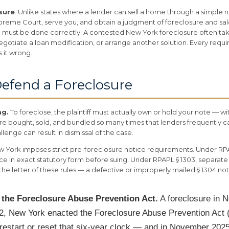
osure
. Unlike states where a lender can sell a home through a simple 
 Supreme Court, serve you, and obtain a judgment of foreclosure and s
 must be done correctly. A contested New York foreclosure often tak
egotiate a loan modification, or arrange another solution. Every requir
s it wrong.
efend a Foreclosure
ng.
To foreclose, the plaintiff must actually own or hold your note — wit
 are bought, sold, and bundled so many times that lenders frequently
lenge can result in dismissal of the case.
 York imposes strict pre-foreclosure notice requirements. Under RPA
ce in exact statutory form before suing. Under RPAPL § 1303, separate
he letter of these rules — a defective or improperly mailed § 1304 n
d the Foreclosure Abuse Prevention Act.
A foreclosure in 
022, New York enacted the Foreclosure Abuse Prevention Act 
 restart or reset that six-year clock — and in November 202