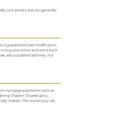
elp cure arrears, but you generally
s a guaranteed loan modification,
rs to buy your home and rent it back
k with a qualified attorney. For
nd on mortgage payments, have an
dering Chapter 13 bankruptcy,
ly realistic. The sooner you call,