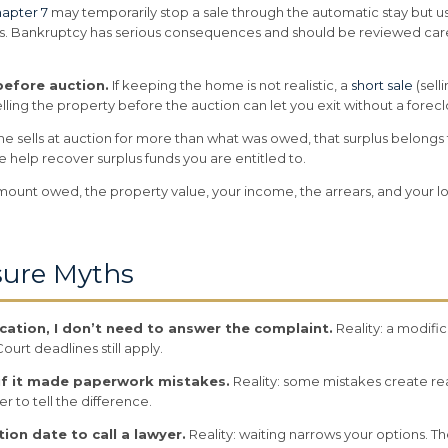
apter 7
may temporarily stop a sale through the automatic stay but usua
s. Bankruptcy has serious consequences and should be reviewed caref
 before auction.
If keeping the home is not realistic, a
short sale
(sell
selling the property before the auction can let you exit without a for
me sells at auction for more than what was owed, that surplus belon
help recover surplus funds you are entitled to.
ount owed, the property value, your income, the arrears, and your lon
ure Myths
fication, I don’t need to answer the complaint.
Reality: a modifi
ourt deadlines still apply.
 if it made paperwork mistakes.
Reality: some mistakes create rea
er to tell the difference.
tion date to call a lawyer.
Reality: waiting narrows your options. Th