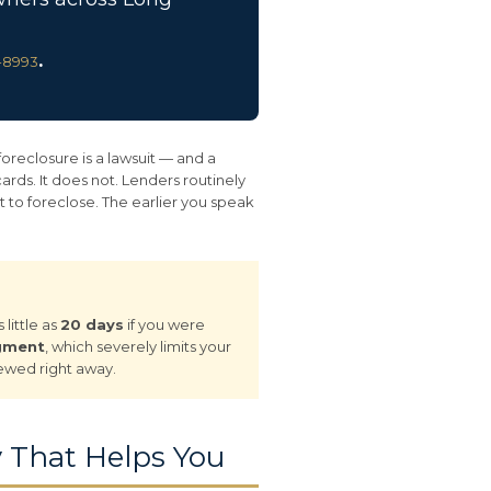
.
8-8993
foreclosure is a lawsuit — and a
ds. It does not. Lenders routinely
 to foreclose. The earlier you speak
little as
20 days
if you were
dgment
, which severely limits your
iewed right away.
 That Helps You