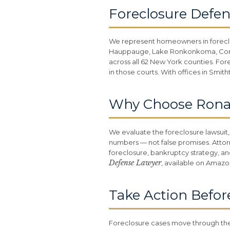
Foreclosure Defen
We represent homeowners in forec
Hauppauge, Lake Ronkonkoma, Coram,
across all 62 New York counties. For
in those courts. With offices in Smi
Why Choose Ronald
We evaluate the foreclosure lawsuit,
numbers — not false promises. Attor
foreclosure, bankruptcy strategy, an
Defense Lawyer
, available on Amazo
Take Action Befor
Foreclosure cases move through the 