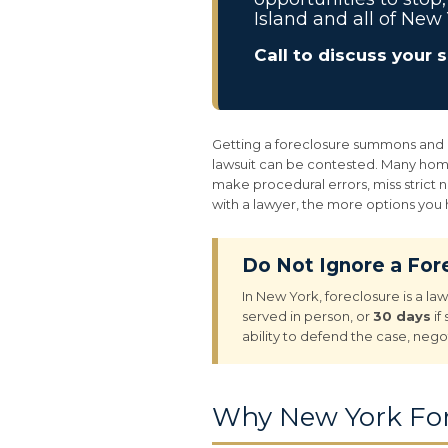
Island and all of New 
Call to discuss your 
Getting a foreclosure summons and com
lawsuit can be contested. Many home
make procedural errors, miss strict 
with a lawyer, the more options you
Do Not Ignore a Fo
In New York, foreclosure is a la
served in person, or
30 days
if
ability to defend the case, nego
Why New York For