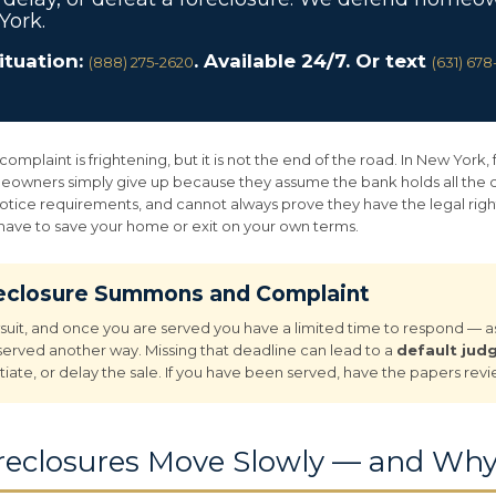
York.
situation:
. Available 24/7. Or text
(888) 275-2620
(631) 67
plaint is frightening, but it is not the end of the road. In New York, 
owners simply give up because they assume the bank holds all the car
notice requirements, and cannot always prove they have the legal right
 have to save your home or exit on your own terms.
reclosure Summons and Complaint
wsuit, and once you are served you have a limited time to respond — as 
 served another way. Missing that deadline can lead to a
default ju
tiate, or delay the sale. If you have been served, have the papers rev
eclosures Move Slowly — and Why