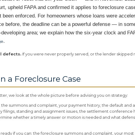
urt, upheld FAPA and confirmed it applies to foreclosure case
yet been enforced. For homeowners whose loans were accele
 before, the deadline can be a powerful defense — in some
st-developing area; we explain how the six-year clock and F
.
ge
l defects.
If you were never properly served, or the lender skipped 
n a Foreclosure Case
er, we look at the whole picture before advising you on strategy:
he summons and complaint, your payment history, the default and ac
y filings, standing and assignment issues, the settlement conference h
ermine whether a timely answer or motion is needed and what defenses
se ready if you can: the foreclosure summons and complaint, your mos