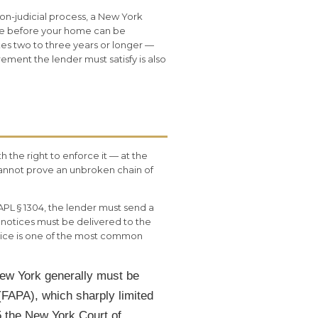
non-judicial process, a New York
ale before your home can be
es two to three years or longer —
ement the lender must satisfy is also
h the right to enforce it — at the
 cannot prove an unbroken chain of
PL § 1304, the lender must send a
 notices must be delivered to the
otice is one of the most common
New York generally must be
(FAPA), which sharply limited
5 the New York Court of