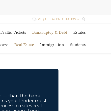

REQUEST A CONSULTATION →

Skip
Traffic Tickets
Bankruptcy & Debt
Estates
to
content
hcare
Real Estate
Immigration
Students
e — than the bank
eans your lender must
process creates real
owners across Long