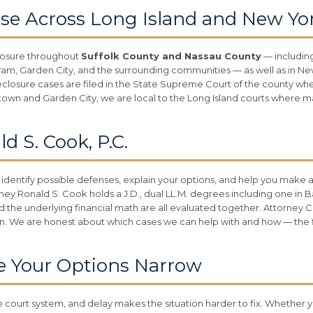
se Across Long Island and New Yo
losure throughout
Suffolk County and Nassau County
— includin
 Garden City, and the surrounding communities — as well as in New 
eclosure cases are filed in the State Supreme Court of the county wh
thtown and Garden City, we are local to the Long Island courts where m
 S. Cook, P.C.
 identify possible defenses, explain your options, and help you make 
ney Ronald S. Cook holds a J.D., dual LL.M. degrees including one in 
d the underlying financial math are all evaluated together. Attorney C
n. We are honest about which cases we can help with and how — the fir
e Your Options Narrow
court system, and delay makes the situation harder to fix. Whether y