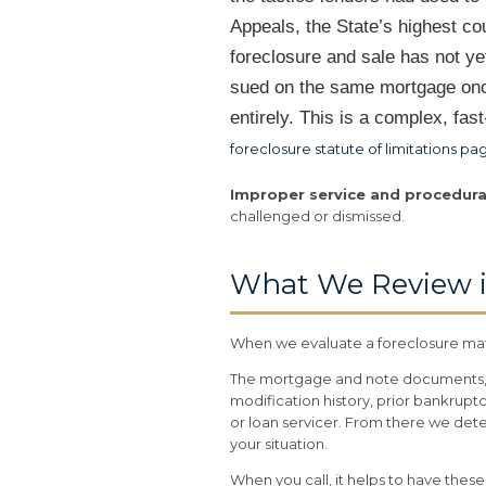
Appeals, the State’s highest co
foreclosure and sale has not 
sued on the same mortgage once
entirely. This is a complex, fa
foreclosure statute of limitations pa
Improper service and procedura
challenged or dismissed.
What We Review i
When we evaluate a foreclosure matt
The mortgage and note documents, t
modification history, prior bankruptc
or loan servicer. From there we det
your situation.
When you call, it helps to have the