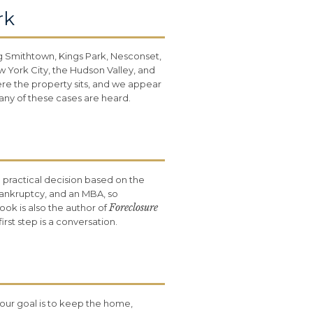
rk
g Smithtown, Kings Park, Nesconset,
York City, the Hudson Valley, and
ere the property sits, and we appear
any of these cases are heard.
a practical decision based on the
Bankruptcy, and an MBA, so
Foreclosure
ook is also the author of
st step is a conversation.
our goal is to keep the home,