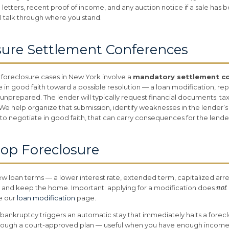
 letters, recent proof of income, and any auction notice if a sale has
ll talk through where you stand.
sure Settlement Conferences
 foreclosure cases in New York involve a
mandatory settlement c
 in good faith toward a possible resolution — a loan modification, rep
nprepared. The lender will typically request financial documents: tax
 help organize that submission, identify weaknesses in the lender’s p
ls to negotiate in good faith, that can carry consequences for the lende
top Foreclosure
w loan terms — a lower interest rate, extended term, capitalized ar
not
 and keep the home. Important: applying for a modification does
ee our
loan modification
page.
 bankruptcy triggers an automatic stay that immediately halts a forecl
rough a court-approved plan — useful when you have enough income 