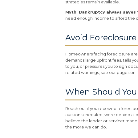
strategies remain available.
Myth: Bankruptcy always saves 
need enough income to afford the 
Avoid Foreclosur
Homeowners facing foreclosure are 
demands large upfront fees, tells you
to you, or pressures you to sign doc
related warnings, see our pages on
When Should You C
Reach out if you received a foreclo
auction scheduled, were denied a lo
believe the lender or servicer made 
the more we can do.