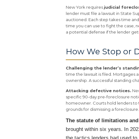
New York requires
judicial forecl
lender must file a lawsuit in State
auctioned. Each step takes time and
time you can use to fight the case, n
a potential defense if the lender get
How We Stop or D
Challenging the lender’s standi
time the lawsuit is filed. Mortgages
ownership. A successful standing chal
Attacking defective notices.
New
specific 90-day pre-foreclosure noti
homeowner. Courts hold lenders to t
grounds for dismissing a foreclosure.
The statute of limitations an
brought within six years. In 2
the tactics lenders had used to