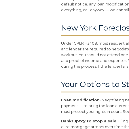
default notice, any loan modification
everything, call anyway — we can sti
New York Foreclo
Under CPLR § 3408, most residential
and lender are required to negotiate
workout. You should not attend one u
and proof of income and expenses. We
during the process. If the lender fai
Your Options to S
Loan modification.
Negotiating ne
payment — to bring the loan current
must protect your rights in court. S
Bankruptcy to stop a sale.
Filing
cure mortgage arrears over time th