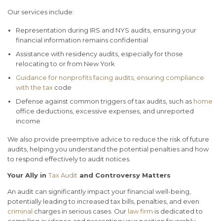
Our services include:
Representation during IRS and NYS audits, ensuring your
financial information remains confidential
Assistance with residency audits, especially for those
relocating to or from New York
Guidance for nonprofits facing audits, ensuring compliance
with the tax
code
Defense against common triggers of tax audits, such as
home
office deductions, excessive expenses, and unreported
income
We also provide preemptive advice to reduce the risk of future
audits, helping you understand the potential penalties and how
to respond effectively to audit notices.
Your Ally in
Tax Audit
and Controversy Matters
An audit can significantly impact your financial well-being,
potentially leading to increased tax bills, penalties, and even
criminal
charges in serious cases. Our
law firm
is dedicated to