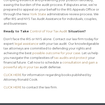
compiling evidence and presenting your position favorably,
easing the burden of the audit process. If disputes arise, we’re
prepared to appeal on your behalf to the IRS Appeals Office or
through the New
York State
administrative review process. We
offer IRS and NYS Tax Audit Assistance for individuals, couples,
and businesses.
Ready to Take
Control of Your Tax Audit
Situation?
Don’t face the IRS or NYS alone. Contact our law firm today for
expert
legal assistance
with your tax audit. Our knowledgeable
tax attorneys are committed to defending your rights and
achieving the best
possible outcome for your case
. Let us help
you navigate the complexities of
tax audits and protect
your
financial future. Call now to schedule a
consultation and gain a
powerful ally in your tax
audit defense.
CLICK HERE
for information regarding books published by
Attorney Ronald Cook.
CLICK HERE
to contact the law firm.