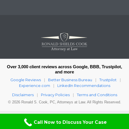
Over 3,000 client reviews across Google, BBB, Trustpilot,
and more
Google Reviews
Better Business Bureau
Trustpilot
|
|
|
Experience.com
LinkedIn Recommendations
|
Disclaimers
Privacy Policies
Terms and Conditions
|
|
© 2026 Ronald S. Cook, PC, Attorneys at Law. All Rights Reserved.
Call Now to Discuss Your Case