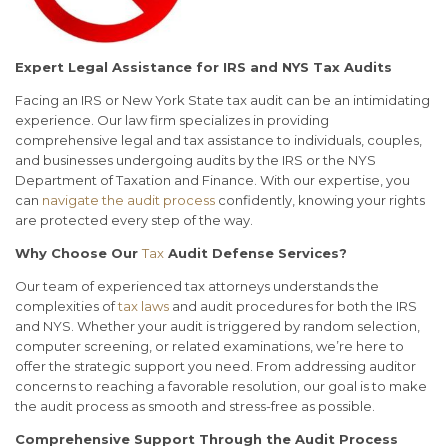
Expert Legal Assistance for IRS and NYS Tax Audits
Facing an IRS or New York State tax audit can be an intimidating
experience. Our law firm specializes in providing
comprehensive legal and tax assistance to individuals, couples,
and businesses undergoing audits by the IRS or the NYS
Department of Taxation and Finance. With our expertise, you
can
navigate the audit process
confidently, knowing your rights
are protected every step of the way.
Why Choose Our
Tax
Audit Defense Services?
Our team of experienced tax attorneys understands the
complexities of
tax laws
and audit procedures for both the IRS
and NYS. Whether your audit is triggered by random selection,
computer screening, or related examinations, we’re here to
offer the strategic support you need. From addressing auditor
concerns to reaching a favorable resolution, our goal is to make
the audit process as smooth and stress-free as possible.
Comprehensive Support Through the Audit Process