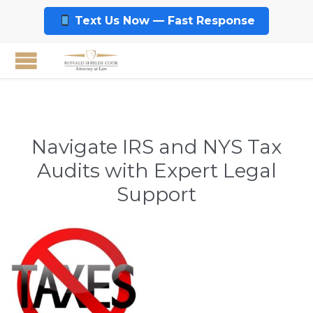
Text Us Now — Fast Response
Navigate IRS and NYS Tax
Audits with Expert Legal
Support