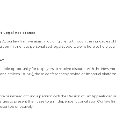
t Legal Assistance
At our law firm, we assist in guiding clients through the intricacies 
a commitment to personalized legal support, we’re here to help you re
e?
aluable opportunity for taxpayers to resolve disputes with the New Yo
on Services (BCMS), these conferences provide an impartial platform 
 or instead of filing a petition with the Division of Tax Appeals can 
 parties to present their case to an independent conciliator. Our law f
resented effectively.