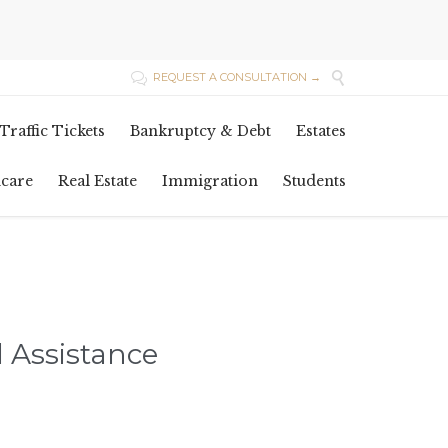

REQUEST A CONSULTATION →

Skip
Traffic Tickets
Bankruptcy & Debt
Estates
to
content
hcare
Real Estate
Immigration
Students
 Assistance