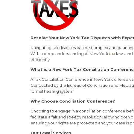
Resolve Your New York Tax Disputes with Exper
Navigating tax disputes can be complex and daunting. 
With a deep understanding of New York
tax
laws and 
efficiently.
What is a New York Tax Conciliation Conferenc
A Tax Conciliation Conference in New York offers a v
Conducted by the Bureau of Conciliation and Mediati
formal hearing system.
Why Choose Conciliation Conference?
Choosing to engage in a conciliation conference before
facilitate a fair and speedy resolution, allowing both
ensuring your rights are protected and your case is p
Our Legal Services