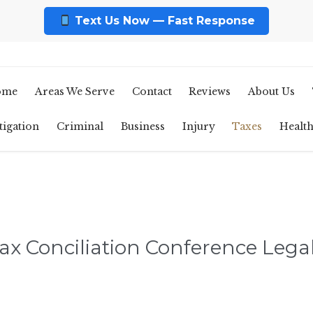
Text Us Now — Fast Response
ome
Areas We Serve
Contact
Reviews
About Us
tigation
Criminal
Business
Injury
Taxes
Healt
ax Conciliation Conference Legal