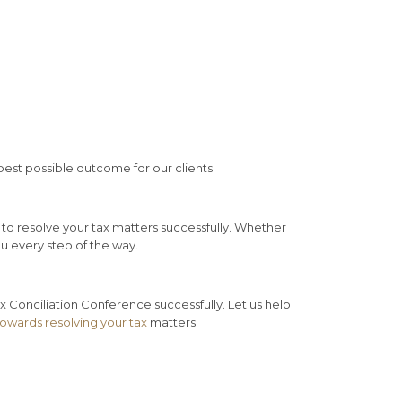
best possible outcome for our clients.
to resolve your tax matters successfully. Whether
ou every step of the way.
 Conciliation Conference successfully. Let us help
towards resolving your tax
matters.