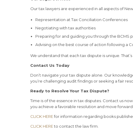
Our tax lawyers are experienced in all aspects of Ne
Representation at Tax Conciliation Conferences
Negotiating with tax authorities
Preparing for and guiding you through the BCMS 
Advising on the best course of action following a C
We understand that each tax dispute is unique. That’s
Contact Us Today
Don’t navigate your tax dispute alone. Our knowledg
you’re challenging audit findings or seeking a fair re
Ready to Resolve Your Tax Dispute?
Time is of the essence in tax disputes. Contact us no
you achieve a favorable resolution and move forward 
CLICK HERE
for information regarding books publish
CLICK HERE
to contact the law firm.