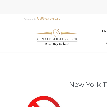
888-275-2620
CALL US:
H
Li
New York T