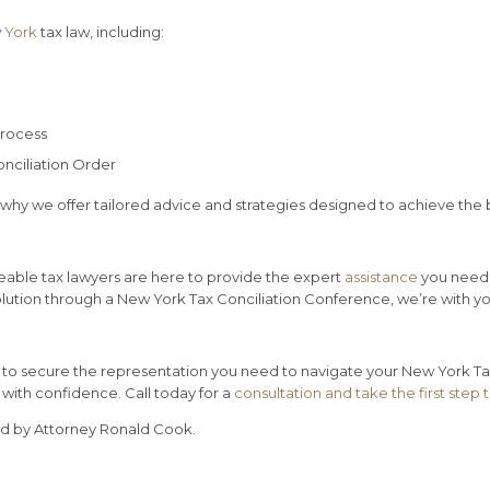
w
York
tax law, including:
process
onciliation Order
 why we offer tailored advice and strategies designed to achieve the 
eable tax lawyers are here to provide the expert
assistance
you need 
solution through a New York Tax Conciliation Conference, we’re with y
w to secure the representation you need to navigate your New York Tax
with confidence. Call today for a
consultation and take the first step 
ed by Attorney Ronald Cook.