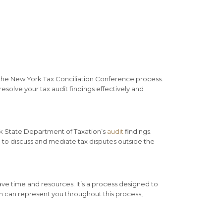
of the New York Tax Conciliation Conference process.
solve your tax audit findings effectively and
rk State Department of Taxation’s
audit
findings.
to discuss and mediate tax disputes outside the
save time and resources. It’s a process designed to
irm can represent you throughout this process,