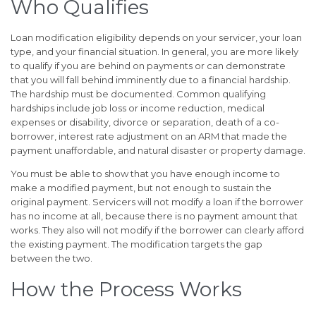
Who Qualifies
Loan modification eligibility depends on your servicer, your loan
type, and your financial situation. In general, you are more likely
to qualify if you are behind on payments or can demonstrate
that you will fall behind imminently due to a financial hardship.
The hardship must be documented. Common qualifying
hardships include job loss or income reduction, medical
expenses or disability, divorce or separation, death of a co-
borrower, interest rate adjustment on an ARM that made the
payment unaffordable, and natural disaster or property damage.
You must be able to show that you have enough income to
make a modified payment, but not enough to sustain the
original payment. Servicers will not modify a loan if the borrower
has no income at all, because there is no payment amount that
works. They also will not modify if the borrower can clearly afford
the existing payment. The modification targets the gap
between the two.
How the Process Works