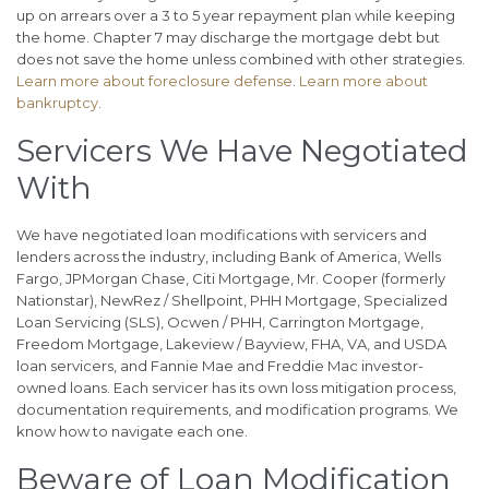
up on arrears over a 3 to 5 year repayment plan while keeping
the home. Chapter 7 may discharge the mortgage debt but
does not save the home unless combined with other strategies.
Learn more about foreclosure defense
.
Learn more about
bankruptcy
.
Servicers We Have Negotiated
With
We have negotiated loan modifications with servicers and
lenders across the industry, including Bank of America, Wells
Fargo, JPMorgan Chase, Citi Mortgage, Mr. Cooper (formerly
Nationstar), NewRez / Shellpoint, PHH Mortgage, Specialized
Loan Servicing (SLS), Ocwen / PHH, Carrington Mortgage,
Freedom Mortgage, Lakeview / Bayview, FHA, VA, and USDA
loan servicers, and Fannie Mae and Freddie Mac investor-
owned loans. Each servicer has its own loss mitigation process,
documentation requirements, and modification programs. We
know how to navigate each one.
Beware of Loan Modification