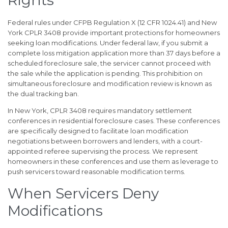
Federal rules under CFPB Regulation X (12 CFR 1024.41) and New
York CPLR 3408 provide important protections for homeowners
seeking loan modifications. Under federal law, if you submit a
complete loss mitigation application more than 37 days before a
scheduled foreclosure sale, the servicer cannot proceed with
the sale while the application is pending. This prohibition on
simultaneous foreclosure and modification review is known as
the dual tracking ban.
In New York, CPLR 3408 requires mandatory settlement
conferences in residential foreclosure cases. These conferences
are specifically designed to facilitate loan modification
negotiations between borrowers and lenders, with a court-
appointed referee supervising the process. We represent
homeowners in these conferences and use them as leverage to
push servicers toward reasonable modification terms.
When Servicers Deny
Modifications