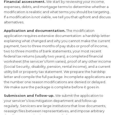
Financial assessment.
We start by reviewing your income,
expenses, debts, and mortgage terms to determine whether a
modification is realistic and what terms you should be targeting.
If a modification is not viable, we tell you that upfront and discuss
alternatives.
Application and documentation.
The modification
application requires extensive documentation: a hardship letter
explaining what changed and why you cannot make the current
payment, two to three months of pay stubs or proof of income,
two to three months of bank statements, your most recent
federal tax returns (usually two years), a completed financial
worksheet (the servicer’s form varies), proof of any other income
(Social Security, disability, pension, rental income), and a current
utility bill or property tax statement. We prepare the hardship
letter and compile the full package. Incomplete applications are
the number one reason modifications are denied or delayed.
We make sure the package is complete before it goes in.
Submission and follow-up.
We submit the application to
your servicer’s loss mitigation department and follow up
regularly. Servicers are large institutions that lose documents,
reassign files between representatives, and impose arbitrary