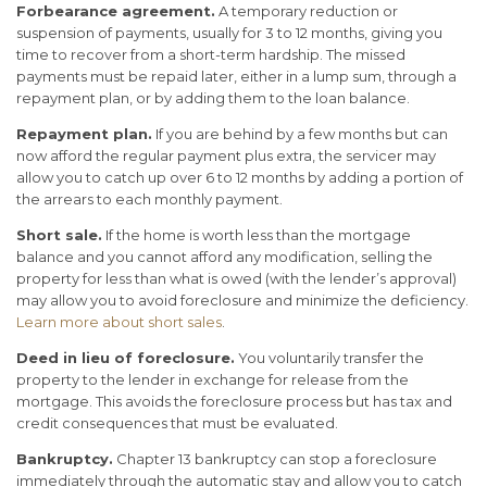
Forbearance agreement.
A temporary reduction or
suspension of payments, usually for 3 to 12 months, giving you
time to recover from a short-term hardship. The missed
payments must be repaid later, either in a lump sum, through a
repayment plan, or by adding them to the loan balance.
Repayment plan.
If you are behind by a few months but can
now afford the regular payment plus extra, the servicer may
allow you to catch up over 6 to 12 months by adding a portion of
the arrears to each monthly payment.
Short sale.
If the home is worth less than the mortgage
balance and you cannot afford any modification, selling the
property for less than what is owed (with the lender’s approval)
may allow you to avoid foreclosure and minimize the deficiency.
Learn more about short sales
.
Deed in lieu of foreclosure.
You voluntarily transfer the
property to the lender in exchange for release from the
mortgage. This avoids the foreclosure process but has tax and
credit consequences that must be evaluated.
Bankruptcy.
Chapter 13 bankruptcy can stop a foreclosure
immediately through the automatic stay and allow you to catch