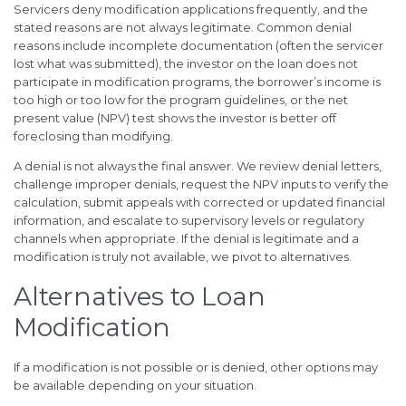
Servicers deny modification applications frequently, and the
stated reasons are not always legitimate. Common denial
reasons include incomplete documentation (often the servicer
lost what was submitted), the investor on the loan does not
participate in modification programs, the borrower’s income is
too high or too low for the program guidelines, or the net
present value (NPV) test shows the investor is better off
foreclosing than modifying.
A denial is not always the final answer. We review denial letters,
challenge improper denials, request the NPV inputs to verify the
calculation, submit appeals with corrected or updated financial
information, and escalate to supervisory levels or regulatory
channels when appropriate. If the denial is legitimate and a
modification is truly not available, we pivot to alternatives.
Alternatives to Loan
Modification
If a modification is not possible or is denied, other options may
be available depending on your situation.