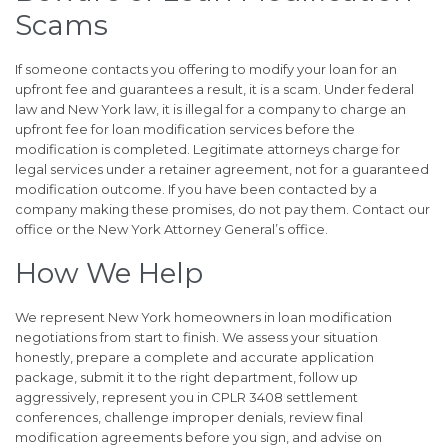
Scams
If someone contacts you offering to modify your loan for an
upfront fee and guarantees a result, it is a scam. Under federal
law and New York law, it is illegal for a company to charge an
upfront fee for loan modification services before the
modification is completed. Legitimate attorneys charge for
legal services under a retainer agreement, not for a guaranteed
modification outcome. If you have been contacted by a
company making these promises, do not pay them. Contact our
office or the New York Attorney General’s office.
How We Help
We represent New York homeowners in loan modification
negotiations from start to finish. We assess your situation
honestly, prepare a complete and accurate application
package, submit it to the right department, follow up
aggressively, represent you in CPLR 3408 settlement
conferences, challenge improper denials, review final
modification agreements before you sign, and advise on