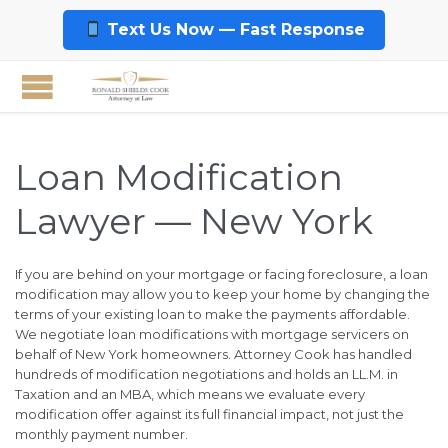
Text Us Now — Fast Response
Loan Modification
Lawyer — New York
If you are behind on your mortgage or facing foreclosure, a loan
modification may allow you to keep your home by changing the
terms of your existing loan to make the payments affordable.
We negotiate loan modifications with mortgage servicers on
behalf of New York homeowners. Attorney Cook has handled
hundreds of modification negotiations and holds an LL.M. in
Taxation and an MBA, which means we evaluate every
modification offer against its full financial impact, not just the
monthly payment number.