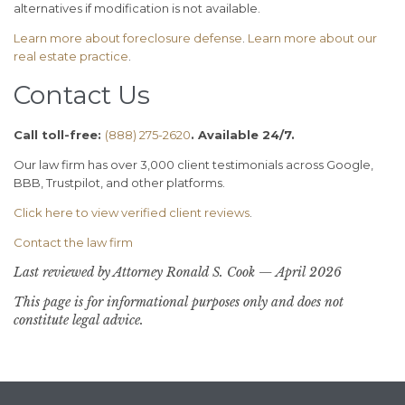
alternatives if modification is not available.
Learn more about foreclosure defense
.
Learn more about our
real estate practice
.
Contact Us
Call toll-free:
(888) 275-2620
. Available 24/7.
Our law firm has over 3,000 client testimonials across Google,
BBB, Trustpilot, and other platforms.
Click here to view verified client reviews
.
Contact the law firm
Last reviewed by Attorney Ronald S. Cook — April 2026
This page is for informational purposes only and does not
constitute legal advice.