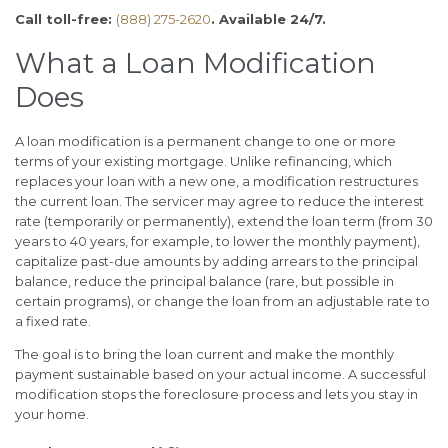
Call toll-free:
(888) 275-2620
. Available 24/7.
What a Loan Modification
Does
A loan modification is a permanent change to one or more
terms of your existing mortgage. Unlike refinancing, which
replaces your loan with a new one, a modification restructures
the current loan. The servicer may agree to reduce the interest
rate (temporarily or permanently), extend the loan term (from 30
years to 40 years, for example, to lower the monthly payment),
capitalize past-due amounts by adding arrears to the principal
balance, reduce the principal balance (rare, but possible in
certain programs), or change the loan from an adjustable rate to
a fixed rate.
The goal is to bring the loan current and make the monthly
payment sustainable based on your actual income. A successful
modification stops the foreclosure process and lets you stay in
your home.