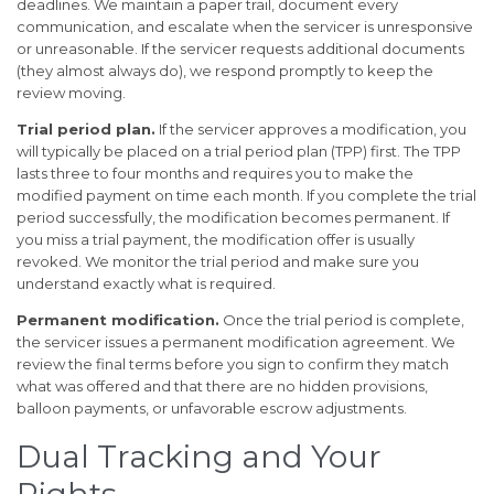
deadlines. We maintain a paper trail, document every
communication, and escalate when the servicer is unresponsive
or unreasonable. If the servicer requests additional documents
(they almost always do), we respond promptly to keep the
review moving.
Trial period plan.
If the servicer approves a modification, you
will typically be placed on a trial period plan (TPP) first. The TPP
lasts three to four months and requires you to make the
modified payment on time each month. If you complete the trial
period successfully, the modification becomes permanent. If
you miss a trial payment, the modification offer is usually
revoked. We monitor the trial period and make sure you
understand exactly what is required.
Permanent modification.
Once the trial period is complete,
the servicer issues a permanent modification agreement. We
review the final terms before you sign to confirm they match
what was offered and that there are no hidden provisions,
balloon payments, or unfavorable escrow adjustments.
Dual Tracking and Your
Rights