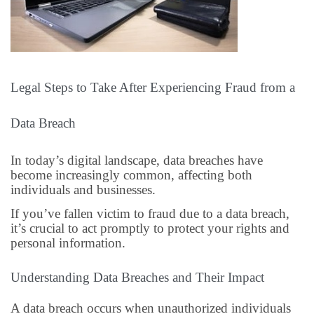
Legal Steps to Take After Experiencing Fraud from a
Data Breach
In today’s digital landscape, data breaches have
become increasingly common, affecting both
individuals and businesses.
If you’ve fallen victim to fraud due to a data breach,
it’s crucial to act promptly to protect your rights and
personal information.
Understanding Data Breaches and Their Impact
A data breach occurs when unauthorized individuals