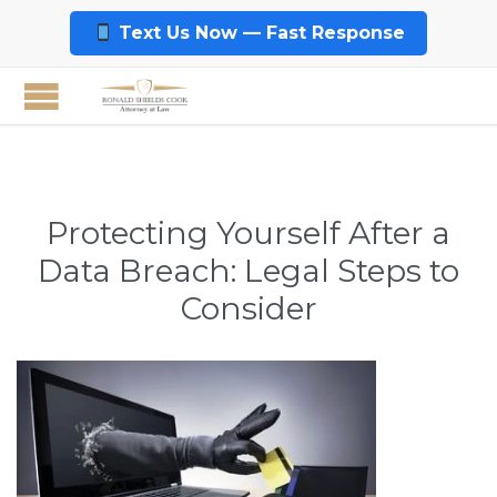
Text Us Now — Fast Response
Protecting Yourself After a
Data Breach: Legal Steps to
Consider