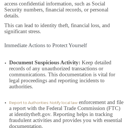
access confidential information, such as Social
Security numbers, financial records, or personal
details.
This can lead to identity theft, financial loss, and
significant stress.
Immediate Actions to Protect Yourself
Document Suspicious Activity:
Keep detailed
records of any unauthorized transactions or
communications. This documentation is vital for
legal proceedings and reporting incidents to
authorities.
enforcement and file
Report to Authorities: Notify local law
a report with the Federal Trade Commission (FTC)
at identitytheft.gov. Reporting helps in tracking
fraudulent activities and provides you with essential
documentation.