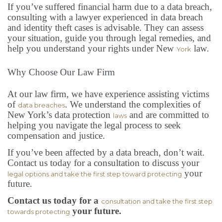
If you’ve suffered financial harm due to a data breach,
consulting with a lawyer experienced in data breach
and identity theft cases is advisable. They can assess
your situation, guide you through legal remedies, and
help you understand your rights under New
law.
York
Why Choose Our Law Firm
At our law firm, we have experience assisting victims
of
. We understand the complexities of
data breaches
New York’s data protection
and are committed to
laws
helping you navigate the legal process to seek
compensation and justice.
If you’ve been affected by a data breach, don’t wait.
Contact us today for a consultation to discuss your
your
legal options and take the first step toward protecting
future.
Contact us today for a
consultation and take the first step
your future.
towards protecting