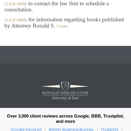
to contact the law firm to schedule a
CLICK HERE
consultation.
for information regarding books published
CLICK HERE
by Attorney Ronald S.
.
Cook
Over 3,000 client reviews across Google, BBB, Trustpilot,
and more
Google Reviews
Better Business Bureau
Trustpilot
|
|
|