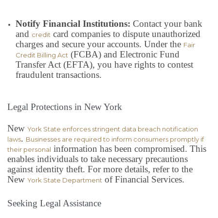
Notify Financial Institutions:
Contact your bank
and
card companies to dispute unauthorized
credit
charges and secure your accounts. Under the
Fair
(FCBA) and Electronic Fund
Credit Billing Act
Transfer Act (EFTA), you have rights to contest
fraudulent transactions.
Legal Protections in New York
New
York State enforces stringent data breach notification
.
laws
Businesses are required to inform consumers promptly if
information has been compromised. This
their personal
enables individuals to take necessary precautions
against identity theft. For more details, refer to the
New
of Financial Services.
York State Department
Seeking Legal Assistance