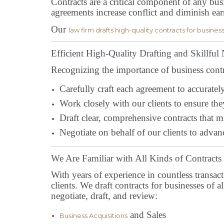
Contracts are a critical component of any busi
agreements increase conflict and diminish ea
Our
law firm drafts high-quality contracts for busines
Efficient High-Quality Drafting and Skillful
Recognizing the importance of business contrac
Carefully craft each agreement to accurately 
Work closely with our clients to ensure the
Draft clear, comprehensive contracts that mi
Negotiate on behalf of our clients to advanc
We Are Familiar with All Kinds of Contracts
With years of experience in countless transac
clients. We draft contracts for businesses of 
negotiate, draft, and review:
and Sales
Business Acquisitions