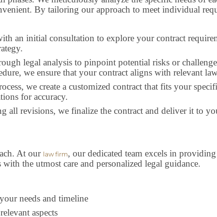
nvenient. By tailoring our approach to meet individual requ
ith an initial consultation to explore your contract require
rategy.
orough legal analysis to pinpoint potential risks or challe
edure, we ensure that your contract aligns with relevant la
process, we create a customized contract that fits your spe
tions for accuracy.
ing all revisions, we finalize the contract and deliver it to 
oach. At our
, our dedicated team excels in providing 
law firm
 with the utmost care and personalized legal guidance.
s your needs and timeline
relevant aspects