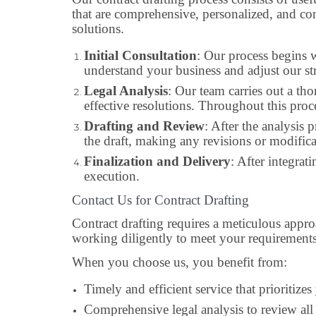
that are comprehensive, personalized, and co
solutions.
Initial Consultation
: Our process begins w
understand your business and adjust our st
Legal Analysis
: Our team carries out a th
effective resolutions. Throughout this proc
Drafting and Review
: After the analysis 
the draft, making any revisions or modifica
Finalization and Delivery
: After integrat
execution.
Contact Us for Contract Drafting
Contract drafting requires a meticulous appr
working diligently to meet your requirements
When you choose us, you benefit from:
Timely and efficient service that prioritize
Comprehensive legal analysis to review all 