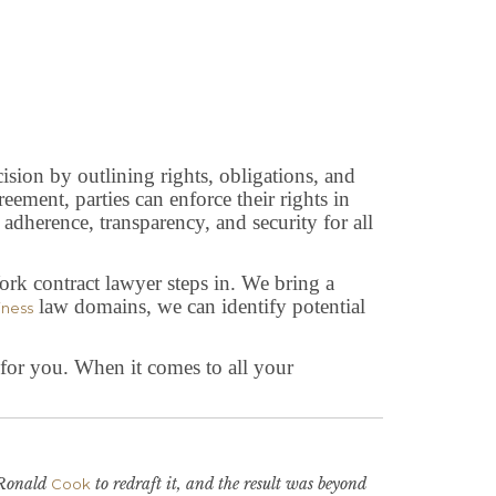
cision by outlining rights, obligations, and
eement, parties can enforce their rights in
 adherence, transparency, and security for all
rk contract lawyer steps in. We bring a
law domains, we can identify potential
iness
s for you. When it comes to all your
y Ronald
to redraft it, and the result was beyond
Cook