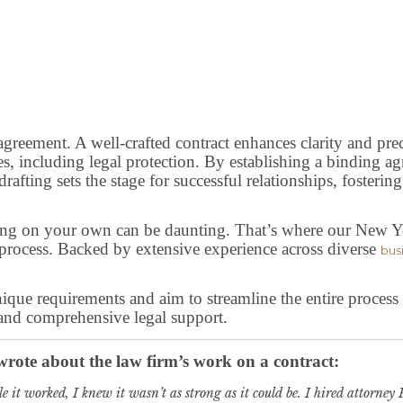
 agreement. A well-crafted contract enhances clarity and pre
s, including legal protection. By establishing a binding agr
afting sets the stage for successful relationships, fostering
ting on your own can be daunting. That’s where our New Yo
 process. Backed by extensive experience across diverse
bus
unique requirements and aim to streamline the entire proces
 and comprehensive legal support.
 wrote about the law firm’s work on a contract:
e it worked, I knew it wasn’t as strong as it could be. I hired attorne