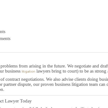
nts
ments
, problems from arising in the future. We negotiate and draft
 our business
lawyers bring to court) to be as strong 
litigation
of contract negotiations. We also advise clients doing busin
or partner dispute, our proven business litigation team ca
on.
ract Lawyer Today