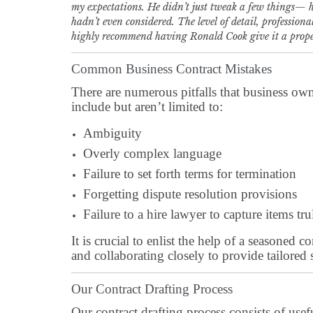
my expectations. He didn’t just tweak a few things— he
hadn’t even considered. The level of detail, professiona
highly recommend having Ronald Cook give it a proper o
Common Business Contract Mistakes
There are numerous pitfalls that business own
include but aren’t limited to:
Ambiguity
Overly complex language
Failure to set forth terms for termination
Forgetting dispute resolution provisions
Failure to a hire lawyer to capture items t
It is crucial to enlist the help of a seasoned
and collaborating closely to provide tailored 
Our Contract Drafting Process
Our contract drafting process consists of usef