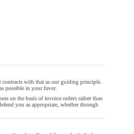
 contracts with that as our guiding principle.
as possible in your favor.
ess on the basis of invoice orders rather than
n defend you as appropriate, whether through