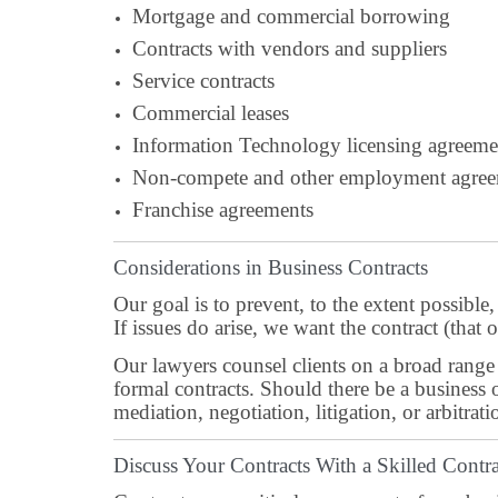
Mortgage and commercial borrowing
Contracts with vendors and suppliers
Service contracts
Commercial leases
Information Technology licensing agreeme
Non-compete and other employment agree
Franchise agreements
Considerations in Business Contracts
Our goal is to prevent, to the extent possible
If issues do arise, we want the contract (that
Our lawyers counsel clients on a broad range 
formal contracts. Should there be a business 
mediation, negotiation, litigation, or arbitrati
Discuss Your Contracts With a Skilled Cont