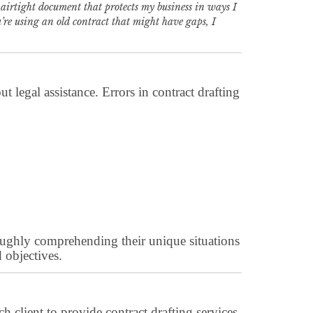
airtight document that protects my business in ways I
ou’re using an old contract that might have gaps, I
 legal assistance. Errors in contract drafting
horoughly comprehending their unique situations
 objectives.
h client to provide contract drafting services