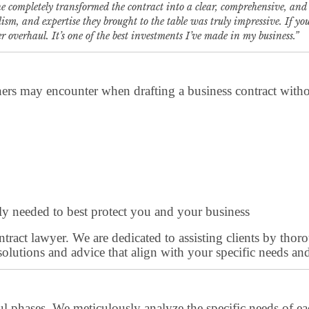
 completely transformed the contract into a clear, comprehensive, and 
lism, and expertise they brought to the table was truly impressive. If y
verhaul. It’s one of the best investments I’ve made in my business.”
ers may encounter when drafting a business contract without
ruly needed to best protect you and your business
 contract lawyer. We are dedicated to assisting clients by t
solutions and advice that align with your specific needs and
ul phases. We meticulously analyze the specific needs of eac