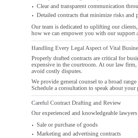
Clear and transparent communication throu
Detailed contracts that minimize risks and p
Our team is dedicated to uplifting our clients
how we can empower you with our support 
Handling Every Legal Aspect of Vital Busine
Properly drafted contracts are critical for b
expensive in the courtroom. At our law firm, 
avoid costly disputes.
We provide general counsel to a broad range 
Schedule a consultation to speak about your 
Careful Contract Drafting and Review
Our experienced and knowledgeable lawyers ne
Sale or purchase of goods
Marketing and advertising contracts