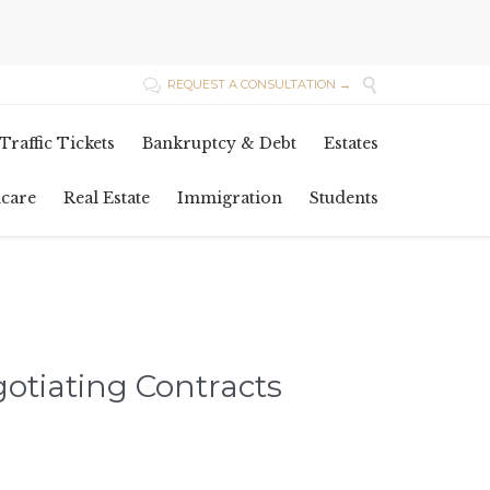

REQUEST A CONSULTATION →

Skip
Traffic Tickets
Bankruptcy & Debt
Estates
to
content
hcare
Real Estate
Immigration
Students
gotiating Contracts