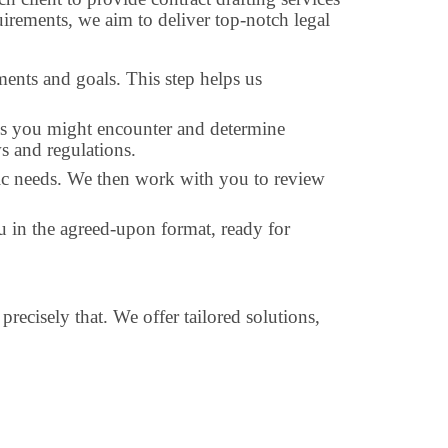
irements, we aim to deliver top-notch legal
ments and goals. This step helps us
nges you might encounter and determine
ws and regulations.
cific needs. We then work with you to review
you in the agreed-upon format, ready for
precisely that. We offer tailored solutions,