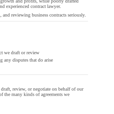
s growth and profits, while poorly drafted
nd experienced contract lawyer.
g, and reviewing business contracts seriously.
ct we draft or review
g any disputes that do arise
draft, review, or negotiate on behalf of our
es of the many kinds of agreements we