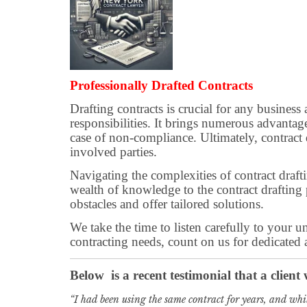
Professionally Drafted Contracts
Drafting contracts is crucial for any business
responsibilities. It brings numerous advantage
case of non-compliance. Ultimately, contract dr
involved parties.
Navigating the complexities of contract draf
wealth of knowledge to the contract drafting
obstacles and offer tailored solutions.
We take the time to listen carefully to your 
contracting needs, count on us for dedicated
Below is a recent testimonial that a client
“I had been using the same contract for years, and whil