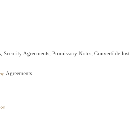
Security Agreements, Promissory Notes, Convertible Ins
Agreements
ing
ion