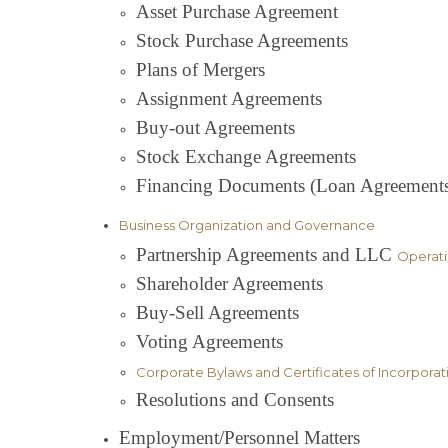
Asset Purchase Agreement
Stock Purchase Agreements
Plans of Mergers
Assignment Agreements
Buy-out Agreements
Stock Exchange Agreements
Financing Documents (Loan Agreements, 
Business Organization and Governance
Partnership Agreements and LLC
Operat
Shareholder Agreements
Buy-Sell Agreements
Voting Agreements
Corporate Bylaws and Certificates of Incorporat
Resolutions and Consents
Employment/Personnel Matters