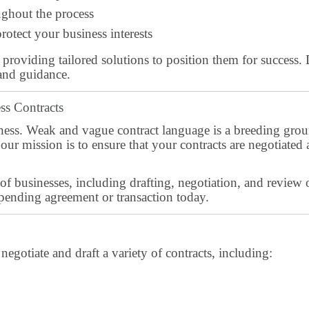
ghout the process
rotect your business interests
, providing tailored solutions to position them for success. 
and guidance.
ss Contracts
usiness. Weak and vague contract language is a breeding grou
our mission is to ensure that your contracts are negotiated 
of businesses, including drafting, negotiation, and review 
pending agreement or transaction today.
gotiate and draft a variety of contracts, including: