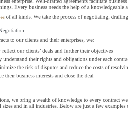
ness enterprise. Well-drafted agreements facilitate busines
rnings. Every business needs the help of a knowledgeable a
of all kinds. We take the process of negotiating, draftin
ses
 Negotiation
ts to our clients and their enterprises, we:
reflect our clients’ deals and further their objectives
y understand their rights and obligations under each contra
nimize the risk of disputes and reduce the costs of resolvin
e their business interests and close the deal
tions, we bring a wealth of knowledge to every contract we 
all sizes and in all industries. Below are just a few exampl