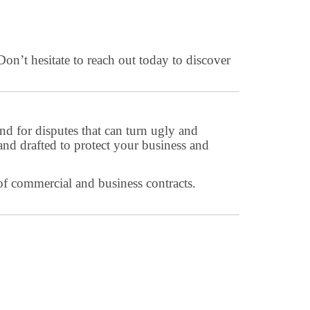
Don’t hesitate to reach out today to discover
nd for disputes that can turn ugly and
and drafted to protect your business and
of commercial and business contracts.