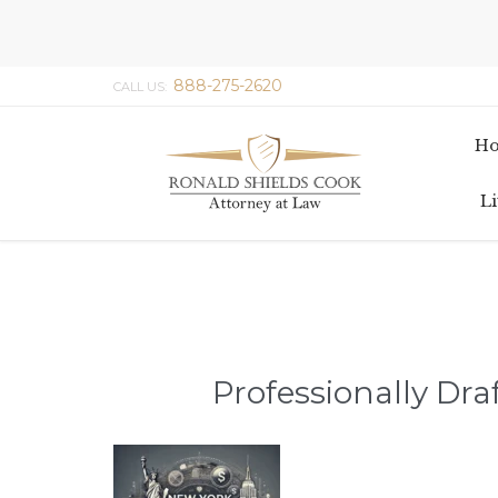
888-275-2620
CALL US:
H
Li
Professionally Dra