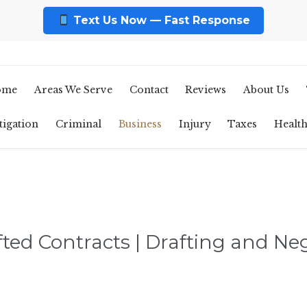
Text Us Now — Fast Response
ome
Areas We Serve
Contact
Reviews
About Us
tigation
Criminal
Business
Injury
Taxes
Healt
fted Contracts | Drafting and Ne