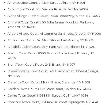
Akron Justice Court, 21 Main Street, Akron, NY 14001
Alden Town Court, 3311 Wende Road, Alden, NY 14004
Alden Village Justice Court, 13336 Broadway, Alden, NY 14004
Amherst Town Court, 400 John James Audubon Parkway,
Amherst, NY 14228
Angola Village Court, 41 Commercial Street, Angola, NY 14006
Aurora Town Court, 571 Main Street, East Aurora, NY 14052
Blasdell Justice Court, 121 Miriam Avenue, Blasdell, NY 14219
Boston Town Court, 8500 Boston State Road, Boston, NY
14025
Brant Town Court, Route 249, Brant, NY 14027
Cheektowaga Town Court, 3223 Union Road, Cheektowaga,
NY 14227
Clarence Town Court, 1 Town Place, Clarence, NY 14031
Colden Town Court, 8812 State Road, Colden, NY 14033
Collins Town Court, 14093 Mill Street, Collins, NY 14034
Concord Town Court, 86 Franklin Street, Springville, NY 14141