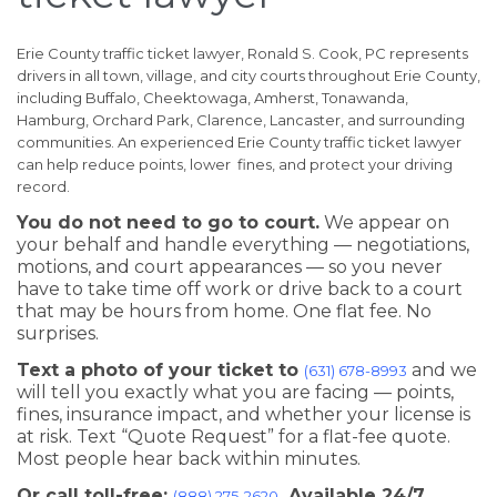
Erie County traffic ticket lawyer, Ronald S. Cook, PC represents
drivers in all town, village, and city courts throughout Erie County,
including Buffalo, Cheektowaga, Amherst, Tonawanda,
Hamburg, Orchard Park, Clarence, Lancaster, and surrounding
communities. An experienced Erie County traffic ticket lawyer
can help reduce points, lower fines, and protect your driving
record.
You do not need to go to court.
We appear on
your behalf and handle everything — negotiations,
motions, and court appearances — so you never
have to take time off work or drive back to a court
that may be hours from home. One flat fee. No
surprises.
Text a photo of your ticket to
and we
(631) 678-8993
will tell you exactly what you are facing — points,
fines, insurance impact, and whether your license is
at risk. Text “Quote Request” for a flat-fee quote.
Most people hear back within minutes.
Or call toll-free:
. Available 24/7.
(888) 275-2620