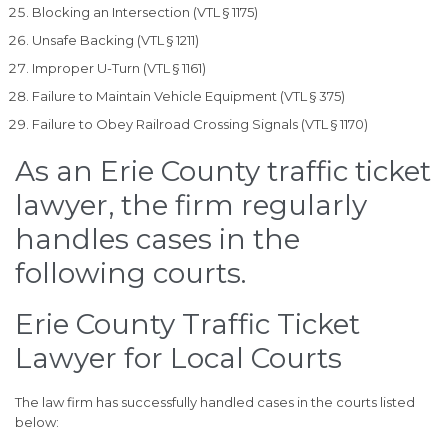
Blocking an Intersection (VTL § 1175)
Unsafe Backing (VTL § 1211)
Improper U-Turn (VTL § 1161)
Failure to Maintain Vehicle Equipment (VTL § 375)
Failure to Obey Railroad Crossing Signals (VTL § 1170)
As an Erie County traffic ticket
lawyer, the firm regularly
handles cases in the
following courts.
Erie County Traffic Ticket
Lawyer for Local Courts
The law firm has successfully handled cases in the courts listed
below: