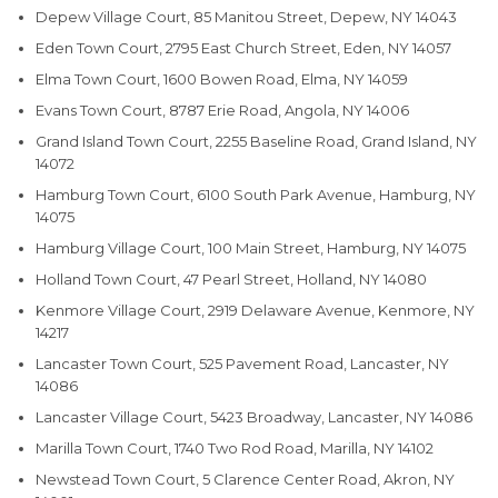
Depew Village Court, 85 Manitou Street, Depew, NY 14043
Eden Town Court, 2795 East Church Street, Eden, NY 14057
Elma Town Court, 1600 Bowen Road, Elma, NY 14059
Evans Town Court, 8787 Erie Road, Angola, NY 14006
Grand Island Town Court, 2255 Baseline Road, Grand Island, NY
14072
Hamburg Town Court, 6100 South Park Avenue, Hamburg, NY
14075
Hamburg Village Court, 100 Main Street, Hamburg, NY 14075
Holland Town Court, 47 Pearl Street, Holland, NY 14080
Kenmore Village Court, 2919 Delaware Avenue, Kenmore, NY
14217
Lancaster Town Court, 525 Pavement Road, Lancaster, NY
14086
Lancaster Village Court, 5423 Broadway, Lancaster, NY 14086
Marilla Town Court, 1740 Two Rod Road, Marilla, NY 14102
Newstead Town Court, 5 Clarence Center Road, Akron, NY