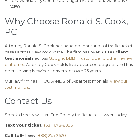
Tonawanda City Court, 200 Niagara Street, Tonawanda, NY
14150
Why Choose Ronald S. Cook,
PC
Attorney Ronald S. Cook has handled thousands of traffic ticket
cases across New York State. The firm has over
3,000 client
testimonials
across
Google, BBB, Trustpilot, and other review
platforms
. Attorney Cook holds five advanced degrees and has
been serving New York drivers for over 25 years.
Our law firm has THOUSANDS of 5-star testimonials.
View our
testimonials
.
Contact Us
Speak directly with an Erie County traffic ticket lawyer today.
Text your ticket:
(631) 678-8993
Call toll-free:
(888) 275-2620