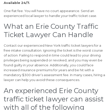
Available 24/7.
One flat fee. You will have no court appearance. Send an
experienced local lawyer to handle your traffic ticket case.
What an Erie County Traffic
Ticket Lawyer Can Handle
Contact our experienced New York traffic ticket lawyers for a
free intake consultation. Ignoring the ticket is the worst course
of action. Failing to respond in time could lead to your driving
privileges being suspended or revoked, and you may even be
found guilty in your absence. Additionally, you could face
increased insurance premiums for years and be hit with a
mandatory $300 driver’s assessment fee. In many cases, hiring a
lawyer can help you avoid these consequences.
An experienced Erie County
traffic ticket lawyer can assist
with all of the following