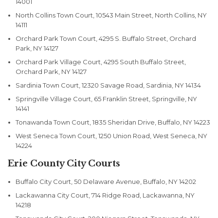
14001
North Collins Town Court, 10543 Main Street, North Collins, NY
14111
Orchard Park Town Court, 4295 S. Buffalo Street, Orchard
Park, NY 14127
Orchard Park Village Court, 4295 South Buffalo Street,
Orchard Park, NY 14127
Sardinia Town Court, 12320 Savage Road, Sardinia, NY 14134
Springville Village Court, 65 Franklin Street, Springville, NY
14141
Tonawanda Town Court, 1835 Sheridan Drive, Buffalo, NY 14223
West Seneca Town Court, 1250 Union Road, West Seneca, NY
14224
Erie County City Courts
Buffalo City Court, 50 Delaware Avenue, Buffalo, NY 14202
Lackawanna City Court, 714 Ridge Road, Lackawanna, NY
14218