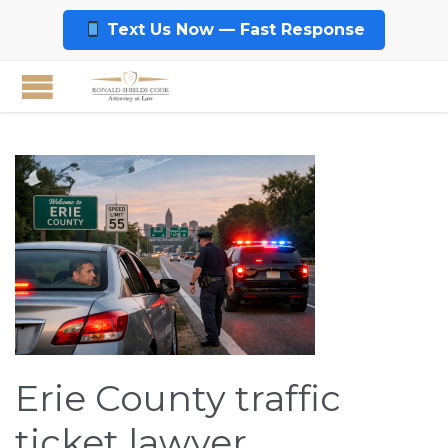
Text Us Now — Fast Response
Erie County traffic
ticket lawyer