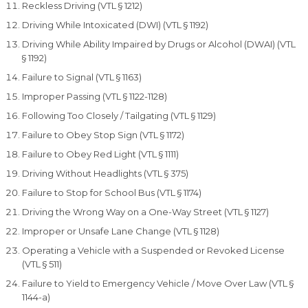
Reckless Driving (VTL § 1212)
Driving While Intoxicated (DWI) (VTL § 1192)
Driving While Ability Impaired by Drugs or Alcohol (DWAI) (VTL
§ 1192)
Failure to Signal (VTL § 1163)
Improper Passing (VTL § 1122-1128)
Following Too Closely / Tailgating (VTL § 1129)
Failure to Obey Stop Sign (VTL § 1172)
Failure to Obey Red Light (VTL § 1111)
Driving Without Headlights (VTL § 375)
Failure to Stop for School Bus (VTL § 1174)
Driving the Wrong Way on a One-Way Street (VTL § 1127)
Improper or Unsafe Lane Change (VTL § 1128)
Operating a Vehicle with a Suspended or Revoked License
(VTL § 511)
Failure to Yield to Emergency Vehicle / Move Over Law (VTL §
1144-a)