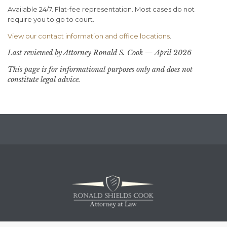
Available 24/7. Flat-fee representation. Most cases do not
require you to go to court.
View our contact information and office locations
.
Last reviewed by Attorney Ronald S. Cook — April 2026
This page is for informational purposes only and does not
constitute legal advice.