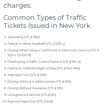
charges.
Common Types of Traffic
Tickets Issued in New York
Speeding (VTL § 1180)
Failure to Wear Seatbelt (VTL § 1229-c)
Driving While Using a Cell Phone or Electronic Device (VTL §
1225-c / § 1225-d)
Disobeying a Traffic Control Device (VTL § 1110-a)
Failure to Yield the Right of Way (VTL § 1140-1146)
Improper Turn (VTL § 1160)
Driving Without a Valid License (VTL § 509)
Driving Without Insurance (VTL § 319)
Unregistered Vehicle (VTL § 401)
Expired Inspection (VTL § 306)