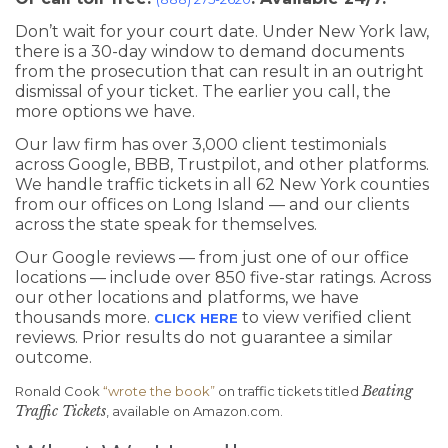
Don’t wait for your court date. Under New York law,
there is a 30-day window to demand documents
from the prosecution that can result in an outright
dismissal of your ticket. The earlier you call, the
more options we have.
Our law firm has over 3,000 client testimonials
across Google, BBB, Trustpilot, and other platforms.
We handle traffic tickets in all 62 New York counties
from our offices on Long Island — and our clients
across the state speak for themselves.
Our Google reviews — from just one of our office
locations — include over 850 five-star ratings. Across
our other locations and platforms, we have
thousands more.
to view verified client
CLICK HERE
reviews. Prior results do not guarantee a similar
outcome.
Beating
Ronald Cook
“wrote the book”
on traffic tickets titled
Traffic Tickets
, available on Amazon.com.