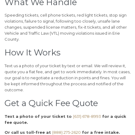
What We Handle
Speeding tickets, cell phone tickets, red light tickets, stop sign
violations, failure to signal, following too closely, unsafe lane
changes, suspended license matters, fix-it tickets, and all other
Vehicle and Traffic Law (VTL) moving violations issued in Erie
County.
How It Works
Text us a photo of your ticket by text or email. We will review it,
quote you a flat fee, and get to work immediately. In most cases,
our goal is to negotiate a reduction in points and fines. You will
be kept informed throughout the process and notified of the
outcome.
Get a Quick Fee Quote
Text a photo of your ticket to
(631) 678-8993
for a quick
fee quote.
Or call us toll-free at
(888) 275-2620
for a free intake.