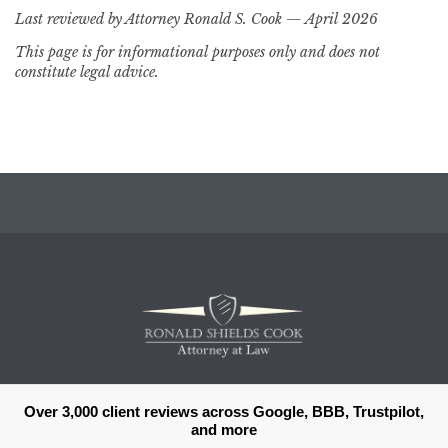
Last reviewed by Attorney Ronald S. Cook — April 2026
This page is for informational purposes only and does not
constitute legal advice.
Over 3,000 client reviews across Google, BBB, Trustpilot,
and more