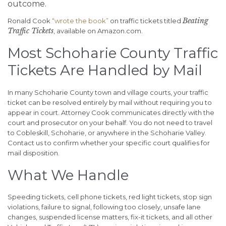
outcome.
Beating
Ronald Cook
“wrote the book”
on traffic tickets titled
Traffic Tickets
, available on Amazon.com.
Most Schoharie County Traffic
Tickets Are Handled by Mail
In many Schoharie County town and village courts, your traffic
ticket can be resolved entirely by mail without requiring you to
appear in court. Attorney Cook communicates directly with the
court and prosecutor on your behalf. You do not need to travel
to Cobleskill, Schoharie, or anywhere in the Schoharie Valley.
Contact us to confirm whether your specific court qualifies for
mail disposition.
What We Handle
Speeding tickets, cell phone tickets, red light tickets, stop sign
violations, failure to signal, following too closely, unsafe lane
changes, suspended license matters, fix-it tickets, and all other