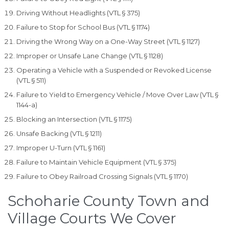
Driving Without Headlights (VTL § 375)
Failure to Stop for School Bus (VTL § 1174)
Driving the Wrong Way on a One-Way Street (VTL § 1127)
Improper or Unsafe Lane Change (VTL § 1128)
Operating a Vehicle with a Suspended or Revoked License
(VTL § 511)
Failure to Yield to Emergency Vehicle / Move Over Law (VTL §
1144-a)
Blocking an Intersection (VTL § 1175)
Unsafe Backing (VTL § 1211)
Improper U-Turn (VTL § 1161)
Failure to Maintain Vehicle Equipment (VTL § 375)
Failure to Obey Railroad Crossing Signals (VTL § 1170)
Schoharie County Town and
Village Courts We Cover