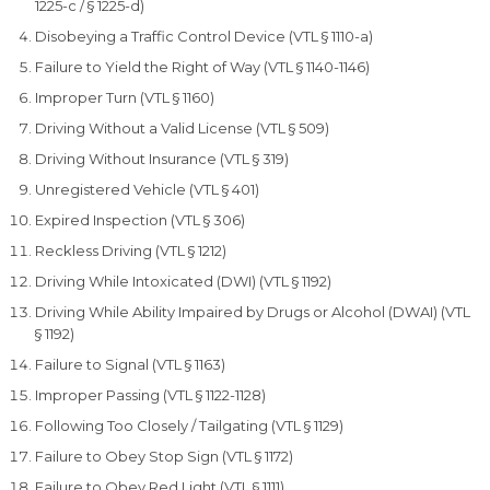
1225-c / § 1225-d)
Disobeying a Traffic Control Device (VTL § 1110-a)
Failure to Yield the Right of Way (VTL § 1140-1146)
Improper Turn (VTL § 1160)
Driving Without a Valid License (VTL § 509)
Driving Without Insurance (VTL § 319)
Unregistered Vehicle (VTL § 401)
Expired Inspection (VTL § 306)
Reckless Driving (VTL § 1212)
Driving While Intoxicated (DWI) (VTL § 1192)
Driving While Ability Impaired by Drugs or Alcohol (DWAI) (VTL
§ 1192)
Failure to Signal (VTL § 1163)
Improper Passing (VTL § 1122-1128)
Following Too Closely / Tailgating (VTL § 1129)
Failure to Obey Stop Sign (VTL § 1172)
Failure to Obey Red Light (VTL § 1111)