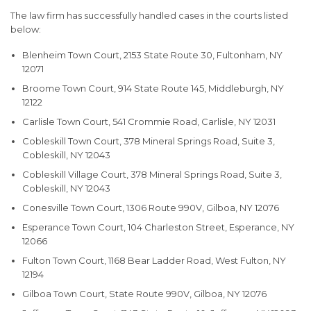
The law firm has successfully handled cases in the courts listed
below:
Blenheim Town Court, 2153 State Route 30, Fultonham, NY
12071
Broome Town Court, 914 State Route 145, Middleburgh, NY
12122
Carlisle Town Court, 541 Crommie Road, Carlisle, NY 12031
Cobleskill Town Court, 378 Mineral Springs Road, Suite 3,
Cobleskill, NY 12043
Cobleskill Village Court, 378 Mineral Springs Road, Suite 3,
Cobleskill, NY 12043
Conesville Town Court, 1306 Route 990V, Gilboa, NY 12076
Esperance Town Court, 104 Charleston Street, Esperance, NY
12066
Fulton Town Court, 1168 Bear Ladder Road, West Fulton, NY
12194
Gilboa Town Court, State Route 990V, Gilboa, NY 12076