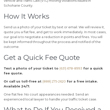
Vehicle and Traffic Law (VTL) moving violations issued in
Schoharie County.
How It Works
Send us a photo of your ticket by text or email. We will review it,
quote you a flat fee, and get to work immediately. In most cases,
our goal is to negotiate a reduction in points and fines. You will
be kept informed throughout the process and notified of the
outcome.
Get a Quick Fee Quote
Text a photo of your ticket to
(631) 678-8993
for a quick
fee quote.
Or call us toll-free at
(888) 275-2620
for a free intake.
Available 24/7.
One flat fee. No court appearances needed. Send an
experienced local lawyer to handle your traffic ticket case.
What to Do If You Received a