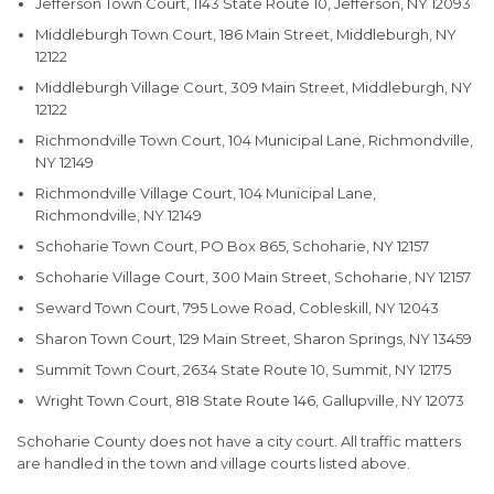
Jefferson Town Court, 1143 State Route 10, Jefferson, NY 12093
Middleburgh Town Court, 186 Main Street, Middleburgh, NY
12122
Middleburgh Village Court, 309 Main Street, Middleburgh, NY
12122
Richmondville Town Court, 104 Municipal Lane, Richmondville,
NY 12149
Richmondville Village Court, 104 Municipal Lane,
Richmondville, NY 12149
Schoharie Town Court, PO Box 865, Schoharie, NY 12157
Schoharie Village Court, 300 Main Street, Schoharie, NY 12157
Seward Town Court, 795 Lowe Road, Cobleskill, NY 12043
Sharon Town Court, 129 Main Street, Sharon Springs, NY 13459
Summit Town Court, 2634 State Route 10, Summit, NY 12175
Wright Town Court, 818 State Route 146, Gallupville, NY 12073
Schoharie County does not have a city court. All traffic matters
are handled in the town and village courts listed above.