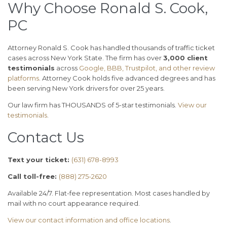
Why Choose Ronald S. Cook,
PC
Attorney Ronald S. Cook has handled thousands of traffic ticket
cases across New York State. The firm has over
3,000 client
testimonials
across
Google, BBB, Trustpilot, and other review
platforms
. Attorney Cook holds five advanced degrees and has
been serving New York drivers for over 25 years.
Our law firm has THOUSANDS of 5-star testimonials.
View our
testimonials
.
Contact Us
Text your ticket:
(631) 678-8993
Call toll-free:
(888) 275-2620
Available 24/7. Flat-fee representation. Most cases handled by
mail with no court appearance required.
View our contact information and office locations
.