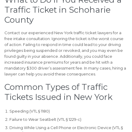
Traffic Ticket in Schoharie
County
Contact our experienced New York traffic ticket lawyers for a
free intake consultation. Ignoring the ticket is the worst course
of action. Failing to respond in time could lead to your driving
privileges being suspended or revoked, and you may even be
found guilty in your absence. Additionally, you could face
increased insurance premiums for years and be hit with a
mandatory $300 driver’s assessment fee. In many cases, hiring a
lawyer can help you avoid these consequences.
Common Types of Traffic
Tickets Issued in New York
Speeding (VTL § 1180)
Failure to Wear Seatbelt (VTL § 1229-c)
Driving While Using a Cell Phone or Electronic Device (VTL §