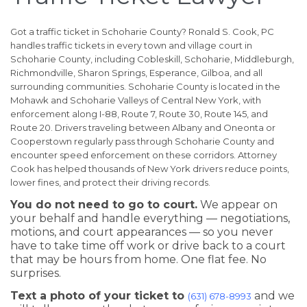
Got a traffic ticket in Schoharie County? Ronald S. Cook, PC
handles traffic tickets in every town and village court in
Schoharie County, including Cobleskill, Schoharie, Middleburgh,
Richmondville, Sharon Springs, Esperance, Gilboa, and all
surrounding communities. Schoharie County is located in the
Mohawk and Schoharie Valleys of Central New York, with
enforcement along I-88, Route 7, Route 30, Route 145, and
Route 20. Drivers traveling between Albany and Oneonta or
Cooperstown regularly pass through Schoharie County and
encounter speed enforcement on these corridors. Attorney
Cook has helped thousands of New York drivers reduce points,
lower fines, and protect their driving records.
You do not need to go to court.
We appear on
your behalf and handle everything — negotiations,
motions, and court appearances — so you never
have to take time off work or drive back to a court
that may be hours from home. One flat fee. No
surprises.
Text a photo of your ticket to
and we
(631) 678-8993