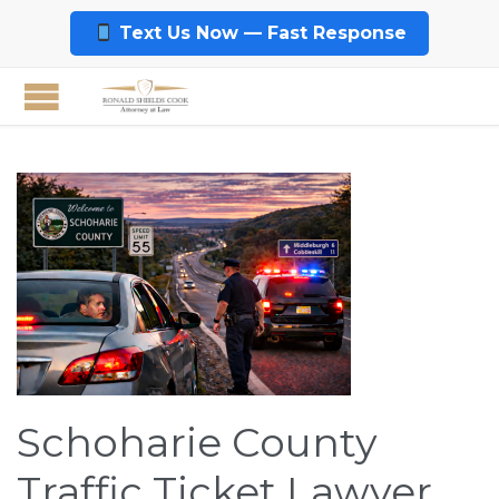
Text Us Now — Fast Response
Schoharie County
Traffic Ticket Lawyer