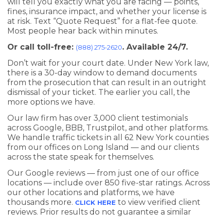
will tell you exactly what you are facing — points,
fines, insurance impact, and whether your license is
at risk. Text “Quote Request” for a flat-fee quote.
Most people hear back within minutes.
Or call toll-free:
. Available 24/7.
(888) 275-2620
Don’t wait for your court date. Under New York law,
there is a 30-day window to demand documents
from the prosecution that can result in an outright
dismissal of your ticket. The earlier you call, the
more options we have.
Our law firm has over 3,000 client testimonials
across Google, BBB, Trustpilot, and other platforms.
We handle traffic tickets in all 62 New York counties
from our offices on Long Island — and our clients
across the state speak for themselves.
Our Google reviews — from just one of our office
locations — include over 850 five-star ratings. Across
our other locations and platforms, we have
thousands more.
to view verified client
CLICK HERE
reviews. Prior results do not guarantee a similar