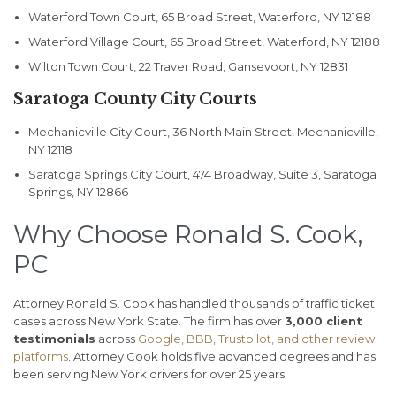
Waterford Town Court, 65 Broad Street, Waterford, NY 12188
Waterford Village Court, 65 Broad Street, Waterford, NY 12188
Wilton Town Court, 22 Traver Road, Gansevoort, NY 12831
Saratoga County City Courts
Mechanicville City Court, 36 North Main Street, Mechanicville,
NY 12118
Saratoga Springs City Court, 474 Broadway, Suite 3, Saratoga
Springs, NY 12866
Why Choose Ronald S. Cook,
PC
Attorney Ronald S. Cook has handled thousands of traffic ticket
cases across New York State. The firm has over
3,000 client
testimonials
across
Google, BBB, Trustpilot, and other review
platforms
. Attorney Cook holds five advanced degrees and has
been serving New York drivers for over 25 years.