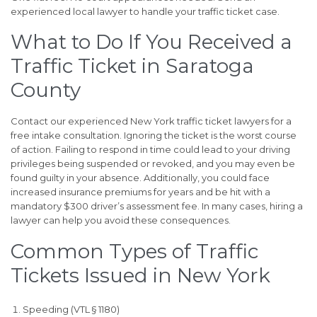
experienced local lawyer to handle your traffic ticket case.
What to Do If You Received a
Traffic Ticket in Saratoga
County
Contact our experienced New York traffic ticket lawyers for a
free intake consultation. Ignoring the ticket is the worst course
of action. Failing to respond in time could lead to your driving
privileges being suspended or revoked, and you may even be
found guilty in your absence. Additionally, you could face
increased insurance premiums for years and be hit with a
mandatory $300 driver’s assessment fee. In many cases, hiring a
lawyer can help you avoid these consequences.
Common Types of Traffic
Tickets Issued in New York
Speeding (VTL § 1180)