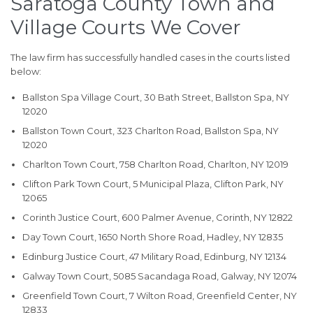
Saratoga County Town and
Village Courts We Cover
The law firm has successfully handled cases in the courts listed
below:
Ballston Spa Village Court, 30 Bath Street, Ballston Spa, NY
12020
Ballston Town Court, 323 Charlton Road, Ballston Spa, NY
12020
Charlton Town Court, 758 Charlton Road, Charlton, NY 12019
Clifton Park Town Court, 5 Municipal Plaza, Clifton Park, NY
12065
Corinth Justice Court, 600 Palmer Avenue, Corinth, NY 12822
Day Town Court, 1650 North Shore Road, Hadley, NY 12835
Edinburg Justice Court, 47 Military Road, Edinburg, NY 12134
Galway Town Court, 5085 Sacandaga Road, Galway, NY 12074
Greenfield Town Court, 7 Wilton Road, Greenfield Center, NY
12833