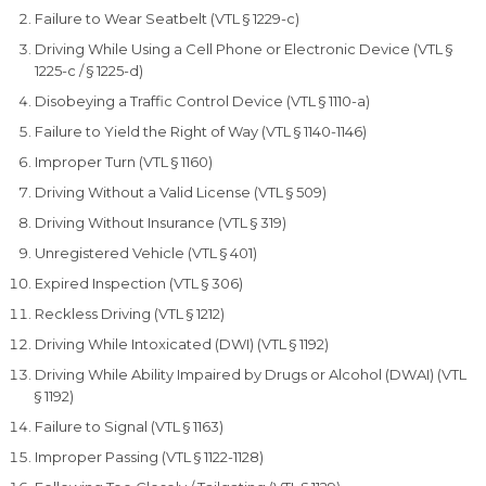
Failure to Wear Seatbelt (VTL § 1229-c)
Driving While Using a Cell Phone or Electronic Device (VTL §
1225-c / § 1225-d)
Disobeying a Traffic Control Device (VTL § 1110-a)
Failure to Yield the Right of Way (VTL § 1140-1146)
Improper Turn (VTL § 1160)
Driving Without a Valid License (VTL § 509)
Driving Without Insurance (VTL § 319)
Unregistered Vehicle (VTL § 401)
Expired Inspection (VTL § 306)
Reckless Driving (VTL § 1212)
Driving While Intoxicated (DWI) (VTL § 1192)
Driving While Ability Impaired by Drugs or Alcohol (DWAI) (VTL
§ 1192)
Failure to Signal (VTL § 1163)
Improper Passing (VTL § 1122-1128)