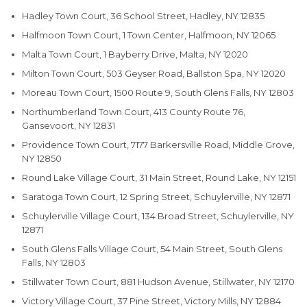
Hadley Town Court, 36 School Street, Hadley, NY 12835
Halfmoon Town Court, 1 Town Center, Halfmoon, NY 12065
Malta Town Court, 1 Bayberry Drive, Malta, NY 12020
Milton Town Court, 503 Geyser Road, Ballston Spa, NY 12020
Moreau Town Court, 1500 Route 9, South Glens Falls, NY 12803
Northumberland Town Court, 413 County Route 76,
Gansevoort, NY 12831
Providence Town Court, 7177 Barkersville Road, Middle Grove,
NY 12850
Round Lake Village Court, 31 Main Street, Round Lake, NY 12151
Saratoga Town Court, 12 Spring Street, Schuylerville, NY 12871
Schuylerville Village Court, 134 Broad Street, Schuylerville, NY
12871
South Glens Falls Village Court, 54 Main Street, South Glens
Falls, NY 12803
Stillwater Town Court, 881 Hudson Avenue, Stillwater, NY 12170
Victory Village Court, 37 Pine Street, Victory Mills, NY 12884