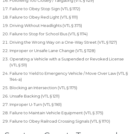
Following Too Closely / Tailgating (VTL § 1129)
Failure to Obey Stop Sign (VTL § 1172)
Failure to Obey Red Light (VTL § 1111)
Driving Without Headlights (VTL § 375)
Failure to Stop for School Bus (VTL § 1174)
Driving the Wrong Way on a One-Way Street (VTL § 1127)
Improper or Unsafe Lane Change (VTL § 1128)
Operating a Vehicle with a Suspended or Revoked License
(VTL § 511)
Failure to Yield to Emergency Vehicle / Move Over Law (VTL §
1144-a)
Blocking an Intersection (VTL § 1175)
Unsafe Backing (VTL § 1211)
Improper U-Turn (VTL § 1161)
Failure to Maintain Vehicle Equipment (VTL § 375)
Failure to Obey Railroad Crossing Signals (VTL § 1170)