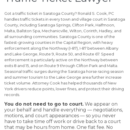
Got a traffic ticket in Saratoga County? Ronald S. Cook, PC
handles traffic tickets in every town and village court in Saratoga
County, including Saratoga Springs, Clifton Park, Halfmoon,
Malta, Ballston Spa, Mechanicville, Wilton, Corinth, Hadley, and
all surrounding communities. Saratoga County is one of the
fastest-growing counties in the Capital Region, with heavy
enforcement along the Northway (I-87), I-87 between Albany
and Lake George, Route 9, Route 50, and Route 67. Speed
enforcement is particularly active on the Northway between
exits 8 and 15, and on Route 9 through Clifton Park and Malta.
Seasonal traffic surges during the Saratoga horse racing season
and summer tourism to the Lake George area further increase
ticket volume. Attorney Cook has helped thousands of New
York drivers reduce points, lower fines, and protect their driving
records.
You do not need to go to court.
We appear on
your behalf and handle everything — negotiations,
motions, and court appearances — so you never
have to take time off work or drive back to a court
that may be hours from home. One flat fee. No