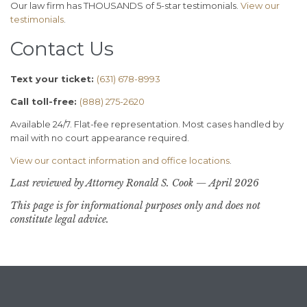
Our law firm has THOUSANDS of 5-star testimonials.
View our
testimonials
.
Contact Us
Text your ticket:
(631) 678-8993
Call toll-free:
(888) 275-2620
Available 24/7. Flat-fee representation. Most cases handled by
mail with no court appearance required.
View our contact information and office locations
.
Last reviewed by Attorney Ronald S. Cook — April 2026
This page is for informational purposes only and does not
constitute legal advice.