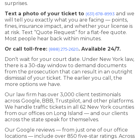
surprises.
Text a photo of your ticket to
and we
(631) 678-8993
will tell you exactly what you are facing — points,
fines, insurance impact, and whether your license is
at risk. Text “Quote Request” for a flat-fee quote.
Most people hear back within minutes.
Or call toll-free:
. Available 24/7.
(888) 275-2620
Don’t wait for your court date. Under New York law,
there is a 30-day window to demand documents
from the prosecution that can result in an outright
dismissal of your ticket. The earlier you call, the
more options we have.
Our law firm has over 3,000 client testimonials
across Google, BBB, Trustpilot, and other platforms.
We handle traffic tickets in all 62 New York counties
from our offices on Long Island — and our clients
across the state speak for themselves.
Our Google reviews — from just one of our office
locations — include over 850 five-star ratings. Across