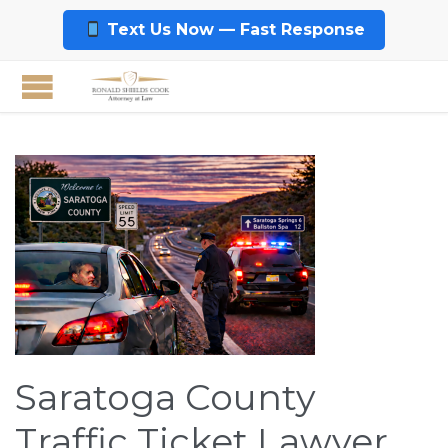
Text Us Now — Fast Response
Saratoga County
Traffic Ticket Lawyer