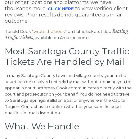
our other locations and platforms, we have
thousands more.
to view verified client
CLICK HERE
reviews. Prior results do not guarantee a similar
outcome.
Beating
Ronald Cook
“wrote the book”
on traffic tickets titled
Traffic Tickets
, available on Amazon.com.
Most Saratoga County Traffic
Tickets Are Handled by Mail
In many Saratoga County town and village courts, your traffic
ticket can be resolved entirely by mail without requiring you to
appear in court. Attorney Cook communicates directly with the
court and prosecutor on your behalf. You do not need to travel
to Saratoga Springs, Ballston Spa, or anywhere in the Capital
Region. Contact us to confirm whether your specific court
qualifies for mail disposition.
What We Handle