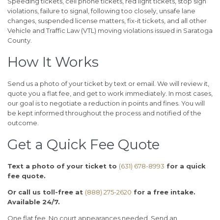
Speeding tickets, cell phone tickets, red light tickets, stop sign
violations, failure to signal, following too closely, unsafe lane
changes, suspended license matters, fix-it tickets, and all other
Vehicle and Traffic Law (VTL) moving violations issued in Saratoga
County.
How It Works
Send us a photo of your ticket by text or email. We will review it,
quote you a flat fee, and get to work immediately. In most cases,
our goal is to negotiate a reduction in points and fines. You will
be kept informed throughout the process and notified of the
outcome.
Get a Quick Fee Quote
Text a photo of your ticket to
(631) 678-8993
for a quick
fee quote.
Or call us toll-free at
(888) 275-2620
for a free intake.
Available 24/7.
One flat fee. No court appearances needed. Send an