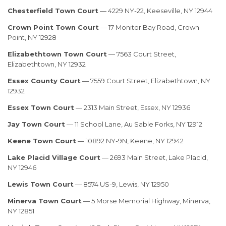
Chesterfield Town Court
— 4229 NY-22, Keeseville, NY 12944
Crown Point Town Court
— 17 Monitor Bay Road, Crown
Point, NY 12928
Elizabethtown Town Court
— 7563 Court Street,
Elizabethtown, NY 12932
Essex County Court
— 7559 Court Street, Elizabethtown, NY
12932
Essex Town Court
— 2313 Main Street, Essex, NY 12936
Jay Town Court
— 11 School Lane, Au Sable Forks, NY 12912
Keene Town Court
— 10892 NY-9N, Keene, NY 12942
Lake Placid Village Court
— 2693 Main Street, Lake Placid,
NY 12946
Lewis Town Court
— 8574 US-9, Lewis, NY 12950
Minerva Town Court
— 5 Morse Memorial Highway, Minerva,
NY 12851