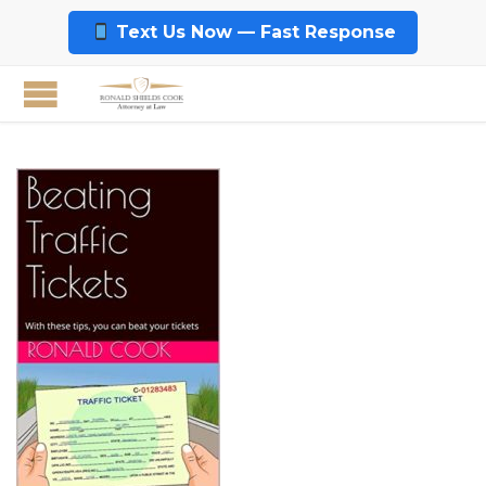
Text Us Now — Fast Response