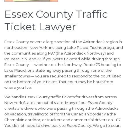
Essex County Traffic
Ticket Lawyer
Essex County covers a large section of the Adirondack region in
northeastern New York, including Lake Placid, Ticonderoga, and
the communities along I-87 (the Adirondack Northway) and
Routes 9, 9N, and 22. If you were ticketed while driving through
Essex County — whether on the Northway, Route 73 heading to
Lake Placid, or a state highway passing through one of the
smaller towns — you are required to respond to the court listed
on the bottom of your ticket. That court may be hours from
where you live.
We handle Essex County traffic tickets for drivers from across
New York State and out of state. Many of our Essex County
clients are drivers who were passing through the Adirondacks
on vacation, traveling to or from the Canadian border via the
Champlain corridor, or truckers and commercial drivers on I-87.
You do not need to drive back to Essex County. We go to court