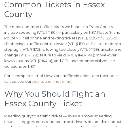
Common Tickets in Essex
County
The most common traffic tickets we handle in Essex County
include speeding (VTL § 1180) — particularly on I-87, Route 9, and
Route 73; cell phone and texting tickets (VTL § 1225-c / § 1225-d);
disobeying a traffic control device (VTL § 1110-a); failure to obey a
stop sign (VTL § 1172); following too closely (VTL § 1129); unsafe lane
change (VTL § 1128); failure to yield (VTL § 1140-1146); move-over
law violations (VTL § 1144-a); and CDL and commercial vehicle
violations on I-87.
For a complete list of New York traffic violations and their point
values, see our
points and fines chart
.
Why You Should Fight an
Essex County Ticket
Pleading guilty to a traffic ticket — even a simple speeding
ticket — triggers consequences most drivers do not think about