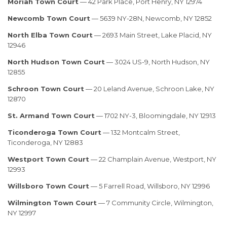
Moriah Town Court
— 42 Park Place, Port Henry, NY 12974
Newcomb Town Court
— 5639 NY-28N, Newcomb, NY 12852
North Elba Town Court
— 2693 Main Street, Lake Placid, NY
12946
North Hudson Town Court
— 3024 US-9, North Hudson, NY
12855
Schroon Town Court
— 20 Leland Avenue, Schroon Lake, NY
12870
St. Armand Town Court
— 1702 NY-3, Bloomingdale, NY 12913
Ticonderoga Town Court
— 132 Montcalm Street,
Ticonderoga, NY 12883
Westport Town Court
— 22 Champlain Avenue, Westport, NY
12993
Willsboro Town Court
— 5 Farrell Road, Willsboro, NY 12996
Wilmington Town Court
— 7 Community Circle, Wilmington,
NY 12997