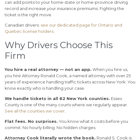
can add points to your home-state or home-province driving
record and increase your insurance premiums. Fighting the
ticket is the right move.
Canadian drivers:
see our dedicated page for Ontario and
Quebec license holders
.
Why Drivers Choose This
Firm
You hire a real attorney — not an app.
When you hire us,
you hire Attorney Ronald Cook, a named attorney with over 25
years of experience handling traffic tickets across New York. You
know exactly who is handling your case.
We handle tickets in all 62 New York counties.
Essex
County is one of the many courts where we regularly appear.
See all the counties we cover
.
Flat fees. No surprises.
You know what it costs before you
commit. No hourly billing. No hidden charges.
Attorney Cook literally wrote the book.
Ronald S. Cook is