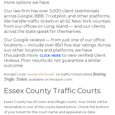
more options we have.
Our law firm has over 3,000 client testimonials
across Google, BBB, Trustpilot, and other platforms.
We handle traffic tickets in all 62 New York counties
from our offices on Long Island — and our clients
across the state speak for themselves.
Our Google reviews — from just one of our office
locations — include over 850 five-star ratings. Across
our other locations and platforms, we have
thousands more.
to view verified client
CLICK HERE
reviews. Prior results do not guarantee a similar
outcome.
Beating
Ronald Cook
“wrote the book”
on traffic tickets titled
Traffic Tickets
, available on Amazon.com.
Essex County Traffic Courts
Essex County has 20 town and village courts. Your ticket will be
returnable to one of the courts listed below. Check the bottom
of your ticket for the court name and appearance date.