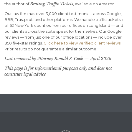
Beating Traffic Tickets
the author of
, available on Amazon.
Our law firm has over 3,000 client testimonials across Google,
BBB, Trustpilot, and other platforms. We handle traffic tickets in
all 62 New York counties from our offices on Long Island — and
our clients across the state speak for themselves. Our Google
reviews — from just one of our office locations — include over
850 five-star ratings.
Click here to view verified client reviews
.
Prior results do not guarantee a similar outcome.
Last reviewed by Attorney Ronald S. Cook — April 2026
This page is for informational purposes only and does not
constitute legal advice.