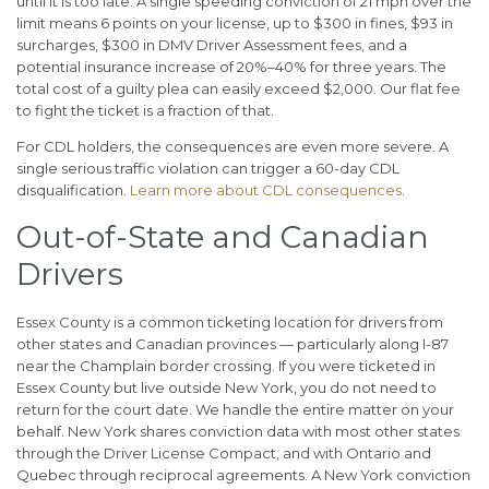
until it is too late. A single speeding conviction of 21 mph over the
limit means 6 points on your license, up to $300 in fines, $93 in
surcharges, $300 in DMV Driver Assessment fees, and a
potential insurance increase of 20%–40% for three years. The
total cost of a guilty plea can easily exceed $2,000. Our flat fee
to fight the ticket is a fraction of that.
For CDL holders, the consequences are even more severe. A
single serious traffic violation can trigger a 60-day CDL
disqualification.
Learn more about CDL consequences
.
Out-of-State and Canadian
Drivers
Essex County is a common ticketing location for drivers from
other states and Canadian provinces — particularly along I-87
near the Champlain border crossing. If you were ticketed in
Essex County but live outside New York, you do not need to
return for the court date. We handle the entire matter on your
behalf. New York shares conviction data with most other states
through the Driver License Compact, and with Ontario and
Quebec through reciprocal agreements. A New York conviction