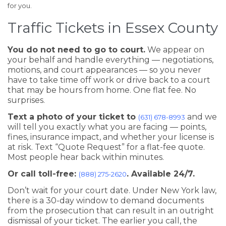
for you.
Traffic Tickets in Essex County
You do not need to go to court.
We appear on
your behalf and handle everything — negotiations,
motions, and court appearances — so you never
have to take time off work or drive back to a court
that may be hours from home. One flat fee. No
surprises.
Text a photo of your ticket to
and we
(631) 678-8993
will tell you exactly what you are facing — points,
fines, insurance impact, and whether your license is
at risk. Text “Quote Request” for a flat-fee quote.
Most people hear back within minutes.
Or call toll-free:
. Available 24/7.
(888) 275-2620
Don’t wait for your court date. Under New York law,
there is a 30-day window to demand documents
from the prosecution that can result in an outright
dismissal of your ticket. The earlier you call, the