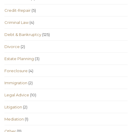
Credit-Repair
(5)
Criminal Law
(4)
Debt & Bankruptcy
(125)
Divorce
(2)
Estate Planning
(3)
Foreclosure
(4)
Immigration
(2)
Legal Advice
(10)
Litigation
(2)
Mediation
(1)
Other
(11)