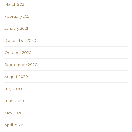
March 2021
February 2021
January 2021
December 2020
October 2020
September 2020
August 2020
July 2020
June 2020
May 2020
April 2020