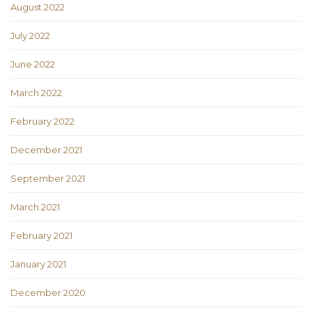
August 2022
July 2022
June 2022
March 2022
February 2022
December 2021
September 2021
March 2021
February 2021
January 2021
December 2020