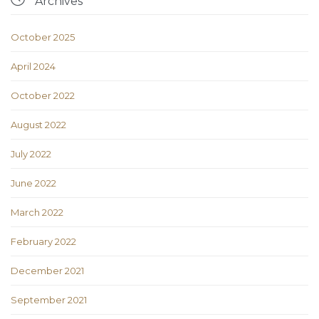
Archives
October 2025
April 2024
October 2022
August 2022
July 2022
June 2022
March 2022
February 2022
December 2021
September 2021