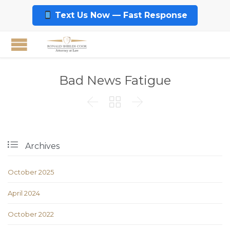
Text Us Now — Fast Response
Bad News Fatigue




Archives
October 2025
April 2024
October 2022