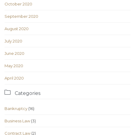
October 2020
September 2020
August 2020
July 2020
June 2020
May 2020
April 2020

Categories
Bankruptcy
(16)
Business Law
(3)
Contract Law
(2)