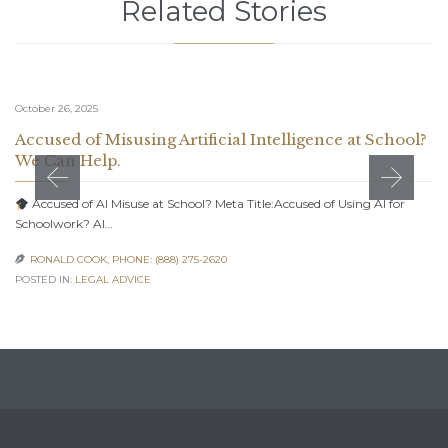
Related Stories
October 26, 2025
Accused of Misusing Artificial Intelligence at School?
We Can Help.
Accused of AI Misuse at School? Meta Title:Accused of Using AI for
Schoolwork? AI…
RONALD COOK, PHONE: (888) 275-2620

POSTED IN:
LEGAL ADVICE