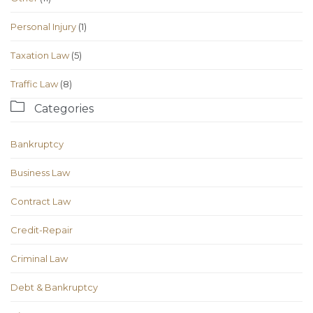
Personal Injury
(1)
Taxation Law
(5)
Traffic Law
(8)

Categories
Bankruptcy
Business Law
Contract Law
Credit-Repair
Criminal Law
Debt & Bankruptcy