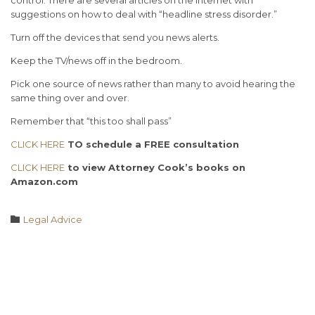
suggestions on how to deal with “headline stress disorder.”
Turn off the devices that send you news alerts.
Keep the TV/news off in the bedroom.
Pick one source of news rather than many to avoid hearing the
same thing over and over.
Remember that “this too shall pass”
CLICK HERE
TO s
chedule a FREE consultation
CLICK HERE
to view Attorney Cook’s books on
Amazon.com
Category

Legal Advice