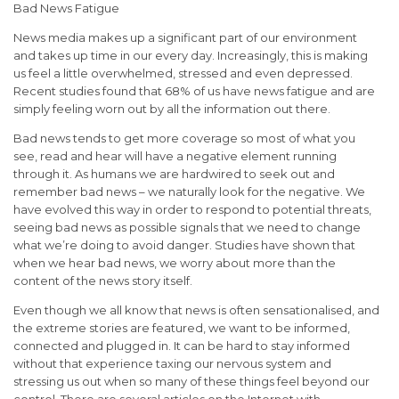
Bad News Fatigue
News media makes up a significant part of our environment
and takes up time in our every day. Increasingly, this is making
us feel a little overwhelmed, stressed and even depressed.
Recent studies found that 68% of us have news fatigue and are
simply feeling worn out by all the information out there.
Bad news tends to get more coverage so most of what you
see, read and hear will have a negative element running
through it. As humans we are hardwired to seek out and
remember bad news – we naturally look for the negative. We
have evolved this way in order to respond to potential threats,
seeing bad news as possible signals that we need to change
what we’re doing to avoid danger. Studies have shown that
when we hear bad news, we worry about more than the
content of the news story itself.
Even though we all know that news is often sensationalised, and
the extreme stories are featured, we want to be informed,
connected and plugged in. It can be hard to stay informed
without that experience taxing our nervous system and
stressing us out when so many of these things feel beyond our
control. There are several articles on the Internet with