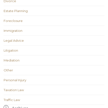
Divorce
Estate Planning
Foreclosure
Immigration
Legal Advice
Litigation
Mediation
Other
Personal Injury
Taxation Law
Traffic Law
