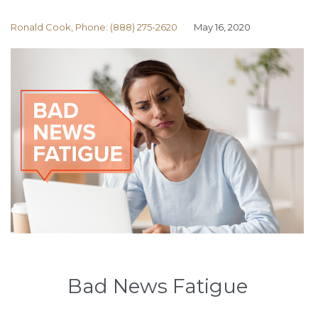
Ronald Cook, Phone: (888) 275-2620
May 16, 2020
Bad News Fatigue