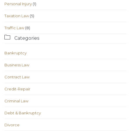
Personal Injury
(1)
Taxation Law
(5)
Traffic Law
(8)

Categories
Bankruptcy
Business Law
Contract Law
Credit-Repair
Criminal Law
Debt & Bankruptcy
Divorce