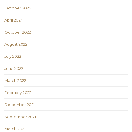
October 2025
April 2024
October 2022
August 2022
July 2022
June 2022
March 2022
February 2022
December 2021
September 2021
March 2021