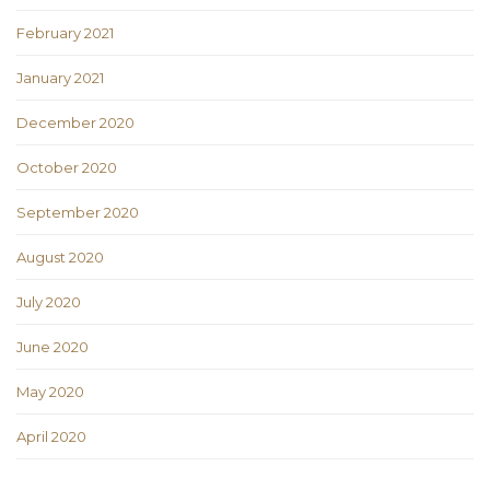
February 2021
January 2021
December 2020
October 2020
September 2020
August 2020
July 2020
June 2020
May 2020
April 2020