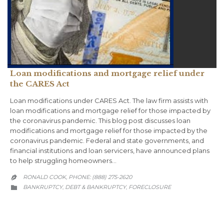
Loan modifications and mortgage relief under
the CARES Act
Loan modifications under CARES Act. The law firm assists with
loan modifications and mortgage relief for those impacted by
the coronavirus pandemic. This blog post discusses loan
modifications and mortgage relief for those impacted by the
coronavirus pandemic. Federal and state governments, and
financial institutions and loan servicers, have announced plans
to help struggling homeowners…
RONALD COOK, PHONE: (888) 275-2620

CATEGORY
BANKRUPTCY
DEBT & BANKRUPTCY
FORECLOSURE
,
,
