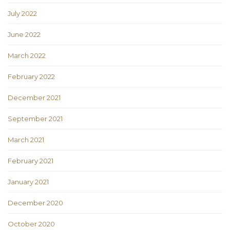
July 2022
June 2022
March 2022
February 2022
December 2021
September 2021
March 2021
February 2021
January 2021
December 2020
October 2020