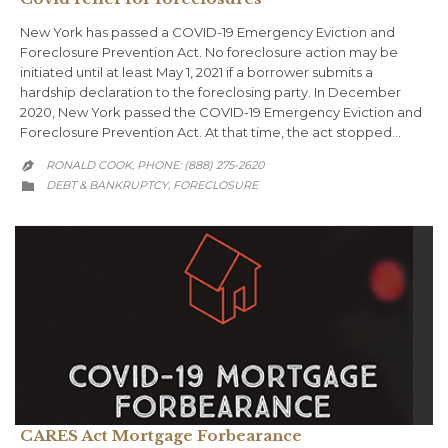
New York has passed a COVID-19 Emergency Eviction and
Foreclosure Prevention Act. No foreclosure action may be
initiated until at least May 1, 2021 if a borrower submits a
hardship declaration to the foreclosing party. In December
2020, New York passed the COVID-19 Emergency Eviction and
Foreclosure Prevention Act. At that time, the act stopped…
RONALD COOK, PHONE: (888) 275-2620

CATEGORY
DEBT & BANKRUPTCY
FORECLOSURE
,

CARES Act Mortgage Forbearance