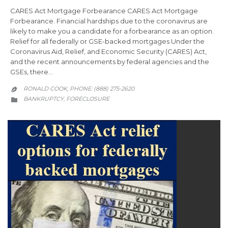
CARES Act Mortgage Forbearance CARES Act Mortgage
Forbearance. Financial hardships due to the coronavirus are
likely to make you a candidate for a forbearance as an option.
Relief for all federally or GSE-backed mortgages Under the
Coronavirus Aid, Relief, and Economic Security (CARES) Act,
and the recent announcements by federal agencies and the
GSEs, there…
RONALD COOK, PHONE: (888) 275-2620

CATEGORY
BANKRUPTCY
FORECLOSURE
,
