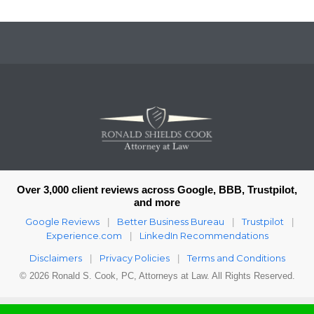
Over 3,000 client reviews across Google, BBB, Trustpilot,
and more
Google Reviews
Better Business Bureau
Trustpilot
|
|
|
Experience.com
LinkedIn Recommendations
|
Disclaimers
Privacy Policies
Terms and Conditions
|
|
© 2026 Ronald S. Cook, PC, Attorneys at Law. All Rights Reserved.