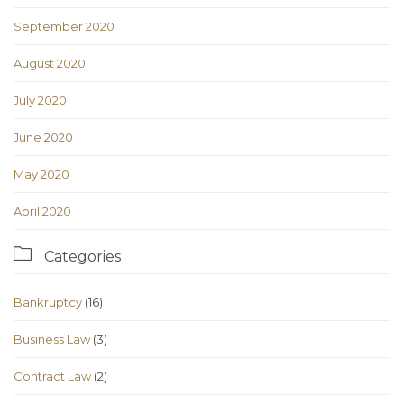
September 2020
August 2020
July 2020
June 2020
May 2020
April 2020

Categories
Bankruptcy
(16)
Business Law
(3)
Contract Law
(2)