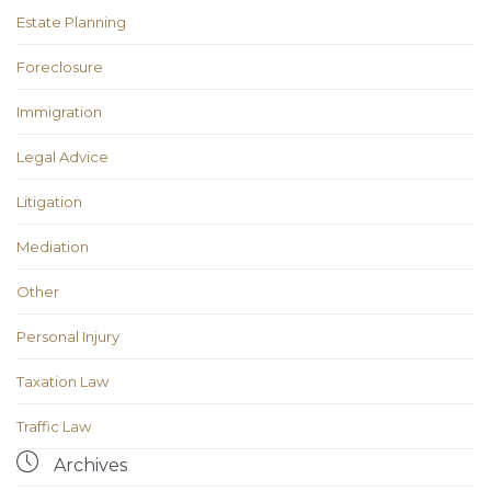
Estate Planning
Foreclosure
Immigration
Legal Advice
Litigation
Mediation
Other
Personal Injury
Taxation Law
Traffic Law

Archives