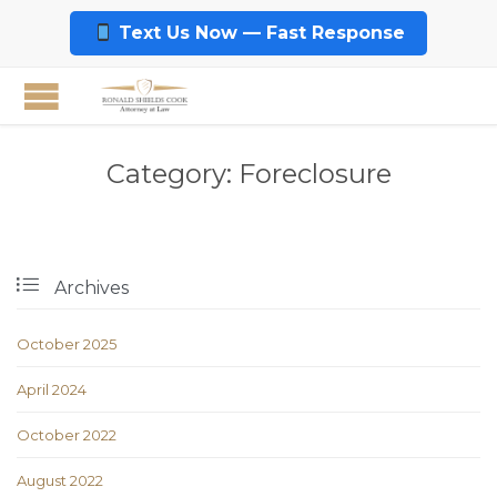
Text Us Now — Fast Response
Category:
Foreclosure

Archives
October 2025
April 2024
October 2022
August 2022