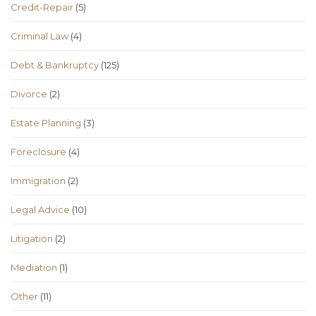
Credit-Repair
(5)
Criminal Law
(4)
Debt & Bankruptcy
(125)
Divorce
(2)
Estate Planning
(3)
Foreclosure
(4)
Immigration
(2)
Legal Advice
(10)
Litigation
(2)
Mediation
(1)
Other
(11)