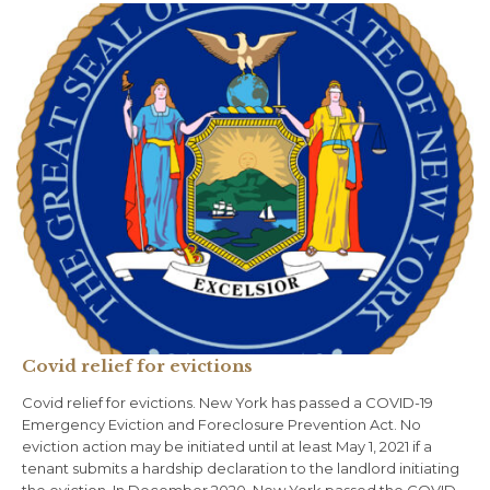
Covid relief for evictions
Covid relief for evictions. New York has passed a COVID-19
Emergency Eviction and Foreclosure Prevention Act. No
eviction action may be initiated until at least May 1, 2021 if a
tenant submits a hardship declaration to the landlord initiating