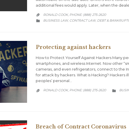
additional fees would apply. Later, when the deal
RONALD COOK, PHONE: (888) 275-2620

CATEGORY
BUSINESS LAW
CONTRACT LAW
DEBT & BANKRUPT
,
,

Protecting against hackers
How to Protect Yourself Against Hackers Many peop
smartphones, and wireless Internet. Now other “sma
cameras, and even refrigerators, connect to the
for attack by hackers. What is Hacking? Hackers il
peoples’ personal…
CATEG
RONALD COOK, PHONE: (888) 275-2620
BUSI


Breach of Contract Coronavirus