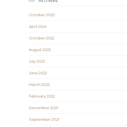
Archives
October 2025
April 2024
October 2022
August 2022
July 2022
June 2022
March 2022
February 2022
December 2021
September 2021