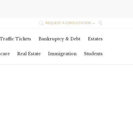

REQUEST A CONSULTATION →

Skip
Traffic Tickets
Bankruptcy & Debt
Estates
to
content
hcare
Real Estate
Immigration
Students