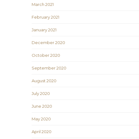
March 2021
February 2021
January 2021
December 2020
October 2020
September 2020
August 2020
July 2020
June 2020
May 2020
April 2020