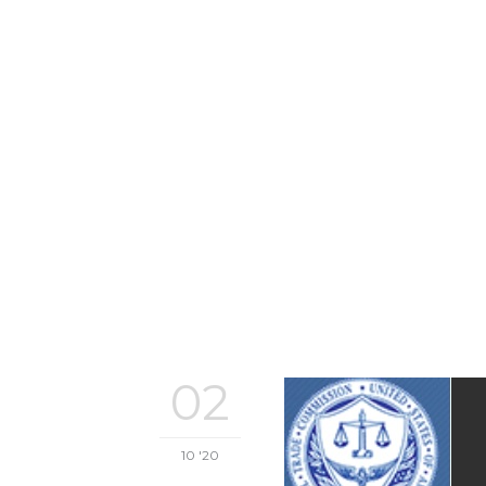
02
10 '20