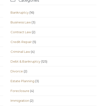
Categories
Bankruptcy
(16)
Business Law
(3)
Contract Law
(2)
Credit-Repair
(5)
Criminal Law
(4)
Debt & Bankruptcy
(125)
Divorce
(2)
Estate Planning
(3)
Foreclosure
(4)
Immigration
(2)