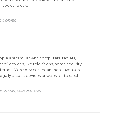
er took the car…
CY
OTHER
,
le are familiar with computers, tablets,
rt” devices, like televisions, home security
 Internet. More devices mean more avenues
legally access devices or websites to steal
ORY
NESS LAW
CRIMINAL LAW
,