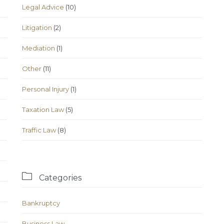
Legal Advice
(10)
Litigation
(2)
Mediation
(1)
Other
(11)
Personal Injury
(1)
Taxation Law
(5)
Traffic Law
(8)

Categories
Bankruptcy
Business Law