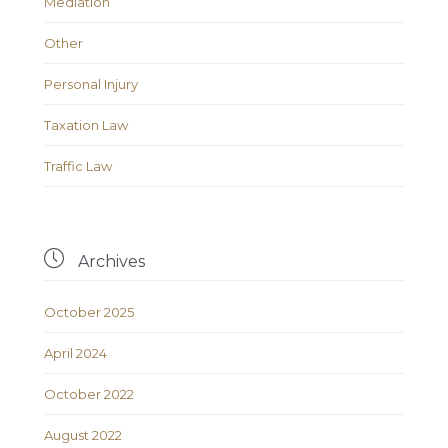
Mediation
Other
Personal Injury
Taxation Law
Traffic Law

Archives
October 2025
April 2024
October 2022
August 2022