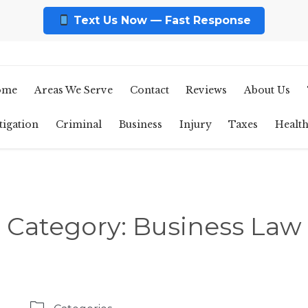
Text Us Now — Fast Response
ome
Areas We Serve
Contact
Reviews
About Us
tigation
Criminal
Business
Injury
Taxes
Healt
Category:
Business Law
