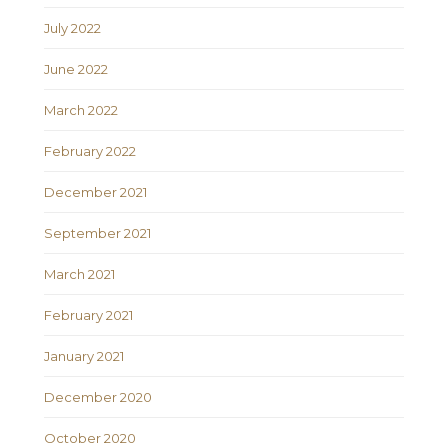
July 2022
June 2022
March 2022
February 2022
December 2021
September 2021
March 2021
February 2021
January 2021
December 2020
October 2020