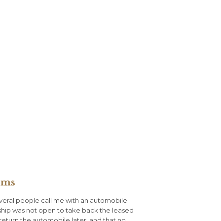
ems
veral people call me with an automobile
ship was not open to take back the leased
return the automobile later, and that no