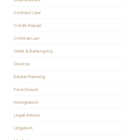
Contract Law
Credit-Repair
Criminal Law
Debt & Bankruptcy
Divorce
Estate Planning
Foreclosure
Immigration
Legal Advice
Litigation