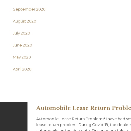
September 2020
August 2020
July 2020
June 2020
May 2020
April 2020
Automobile Lease Return Probl
Automobile Lease Return Problems! I have had se
lease return problem. During Covid-19, the dealer
automobile on the due date. Drivers were told to 