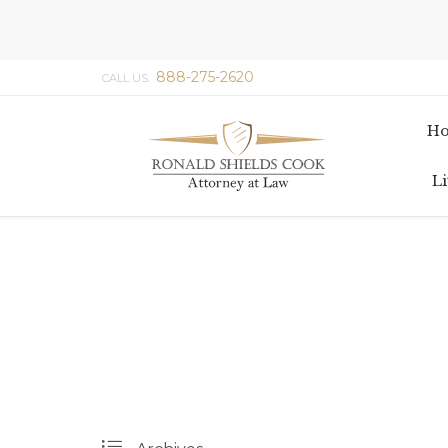
888-275-2620
CALL US:
H
Li
