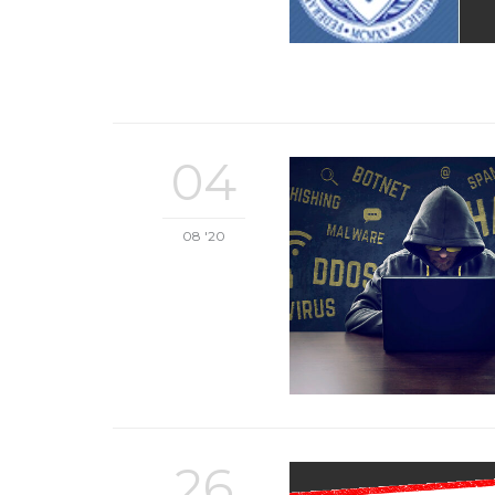
04
08 '20
26