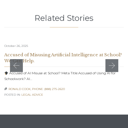
Related Stories
October 26, 2025
Accused of Misusing Artificial Intelligence at School?
We Can Help.
Accused of AI Misuse at School? Meta Title:Accused of Using AI for
Schoolwork? AI…
RONALD COOK, PHONE: (888) 275-2620

POSTED IN:
LEGAL ADVICE