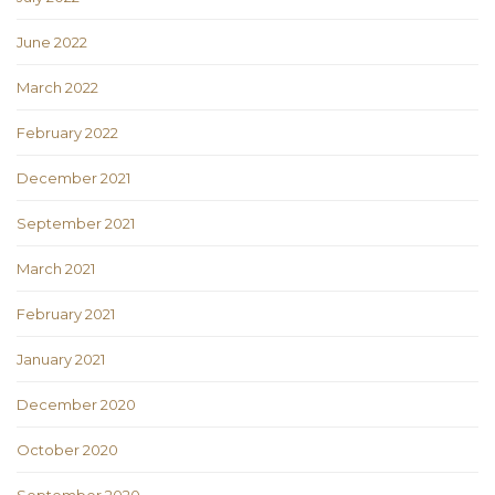
June 2022
March 2022
February 2022
December 2021
September 2021
March 2021
February 2021
January 2021
December 2020
October 2020