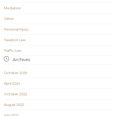
Mediation
Other
Personal Injury
Taxation Law
Traffic Law

Archives
October 2025
April 2024
October 2022
August 2022
July 2022