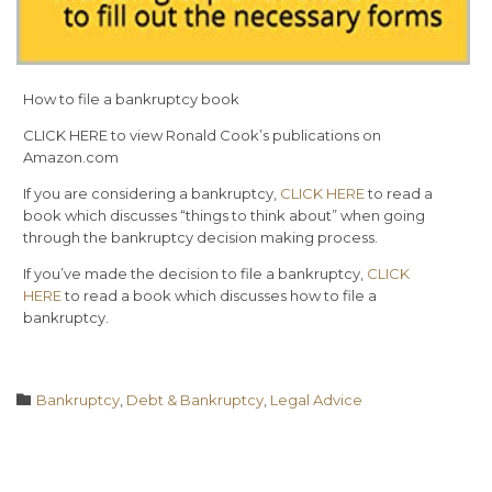
How to file a bankruptcy book
CLICK HERE to view Ronald Cook’s publications on
Amazon.com
If you are considering a bankruptcy,
CLICK HERE
to read a
book which discusses “things to think about” when going
through the bankruptcy decision making process.
If you’ve made the decision to file a bankruptcy,
CLICK
HERE
to read a book which discusses how to file a
bankruptcy.
Category

Bankruptcy
,
Debt & Bankruptcy
,
Legal Advice