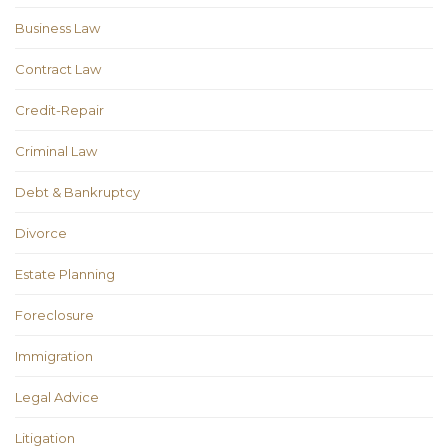
Business Law
Contract Law
Credit-Repair
Criminal Law
Debt & Bankruptcy
Divorce
Estate Planning
Foreclosure
Immigration
Legal Advice
Litigation