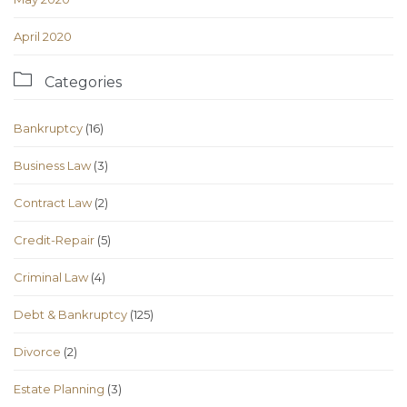
April 2020

Categories
Bankruptcy
(16)
Business Law
(3)
Contract Law
(2)
Credit-Repair
(5)
Criminal Law
(4)
Debt & Bankruptcy
(125)
Divorce
(2)
Estate Planning
(3)