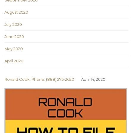
September 2020
August 2020
July 2020
June 2020
May 2020
April 2020
Ronald Cook, Phone: (888) 275-2620
April 14, 2020