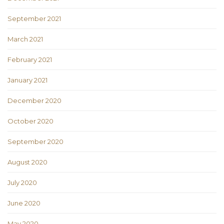
September 2021
March 2021
February 2021
January 2021
December 2020
October 2020
September 2020
August 2020
July 2020
June 2020
May 2020