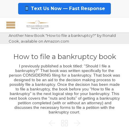
Text Us Now — Fast Response
Another New Book "How to file a bankruptcy?" by Ronald
Cook, available on Amazon.com
How to file a bankruptcy book
I previously published a book titled: “Should I file a
bankruptcy?” That book was written specifically for the
person CONSIDERING filing for a bankruptcy. That book was
designed to be an aid to the decision making process to
possibly file a bankruptcy. Once the decision has been made
to file a bankruptcy, the book before you “How to file a
bankruptcy” is the next logical step for your bankruptcy. This
next book covers the “nuts and bolts” of getting a bankruptcy
petition completed (with or without an attorney) and
discusses the necessary forms to file a petition with the
bankruptcy court.


