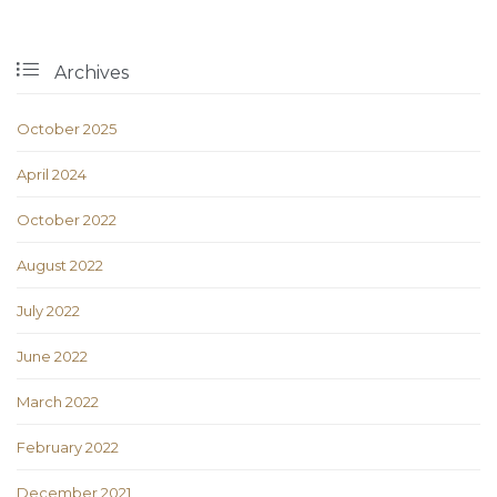

Archives
October 2025
April 2024
October 2022
August 2022
July 2022
June 2022
March 2022
February 2022
December 2021