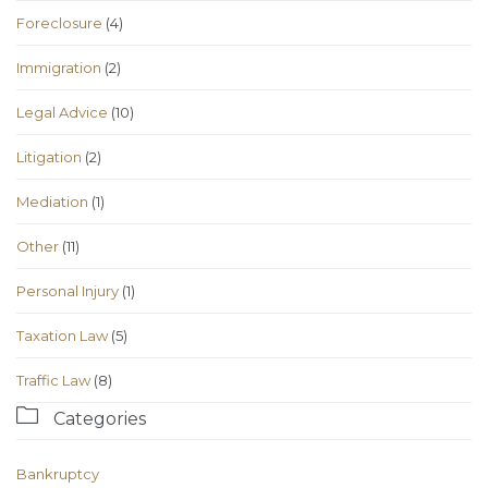
Foreclosure
(4)
Immigration
(2)
Legal Advice
(10)
Litigation
(2)
Mediation
(1)
Other
(11)
Personal Injury
(1)
Taxation Law
(5)
Traffic Law
(8)

Categories
Bankruptcy