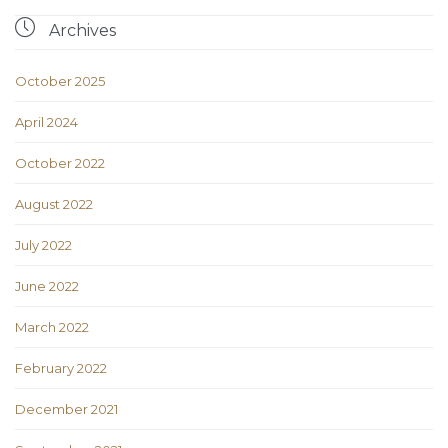

Archives
October 2025
April 2024
October 2022
August 2022
July 2022
June 2022
March 2022
February 2022
December 2021