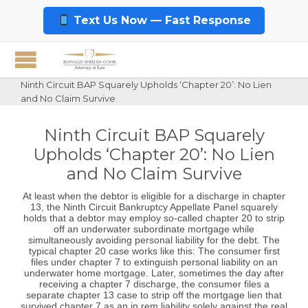
Text Us Now — Fast Response
Ninth Circuit BAP Squarely Upholds ‘Chapter 20’: No Lien
and No Claim Survive
Ninth Circuit BAP Squarely
Upholds ‘Chapter 20’: No Lien
and No Claim Survive
At least when the debtor is eligible for a discharge in chapter
13, the Ninth Circuit Bankruptcy Appellate Panel squarely
holds that a debtor may employ so-called chapter 20 to strip
off an underwater subordinate mortgage while
simultaneously avoiding personal liability for the debt. The
typical chapter 20 case works like this: The consumer first
files under chapter 7 to extinguish personal liability on an
underwater home mortgage. Later, sometimes the day after
receiving a chapter 7 discharge, the consumer files a
separate chapter 13 case to strip off the mortgage lien that
survived chapter 7 as an in rem liability solely against the real