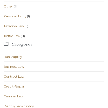
Other
(11)
Personal Injury
(1)
Taxation Law
(5)
Traffic Law
(8)

Categories
Bankruptcy
Business Law
Contract Law
Credit-Repair
Criminal Law
Debt & Bankruptcy