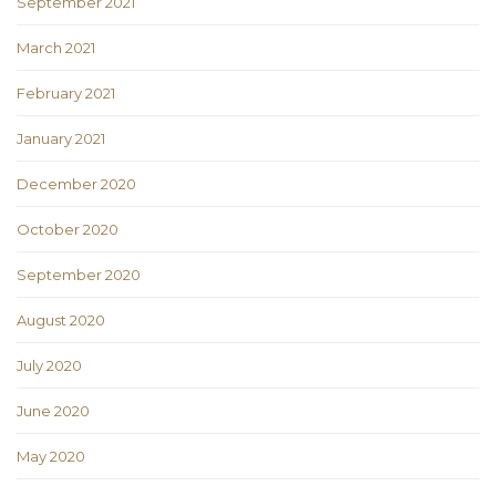
September 2021
March 2021
February 2021
January 2021
December 2020
October 2020
September 2020
August 2020
July 2020
June 2020
May 2020