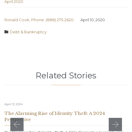
April 2020
Ronald Cook, Phone: (888) 275-2620
April 10, 2020
Category

Debt & Bankruptcy
Related Stories
April 9, 2024
The Alarming Rise of Identity Theft: A 2024
Perspective