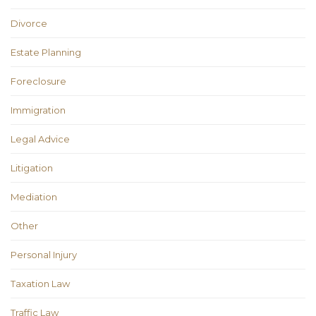
Divorce
Estate Planning
Foreclosure
Immigration
Legal Advice
Litigation
Mediation
Other
Personal Injury
Taxation Law
Traffic Law