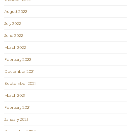
August 2022
July 2022
June 2022
March 2022
February 2022
December 2021
September 2021
March 2021
February 2021
January 2021