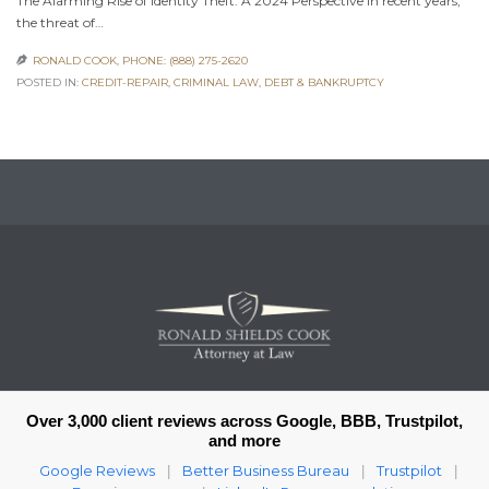
The Alarming Rise of Identity Theft: A 2024 Perspective In recent years,
the threat of…
RONALD COOK, PHONE: (888) 275-2620

POSTED IN:
CREDIT-REPAIR
,
CRIMINAL LAW
,
DEBT & BANKRUPTCY
Over 3,000 client reviews across Google, BBB, Trustpilot,
and more
Google Reviews
Better Business Bureau
Trustpilot
|
|
|