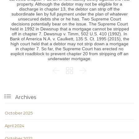
property. Although the debtor may not be eligible for a
discharge in chapter 13, the debtor can strip off the
subordinate lien by full payment under the plan of whatever
unsecured debts she or he has. Two Supreme Court
decisions potentially bear on the issue. The Supreme Court
held in 1992 in Dewsnup that a mortgage cannot be stripped
off in chapter 7. Dewsnup v. Timm, 502 U.S. 410 (1992). In
Bank of America N.A. v. Caulkett, 135 S. Ct. 1995 (2015), the
high court held that a debtor may not strip down a mortgage
in chapter 7. So far, the Supreme Court has erected no
explicit roadblock to prevent chapter 20 from stripping off an
underwater mortgage.




Archives
October 2025
April 2024
October 2022