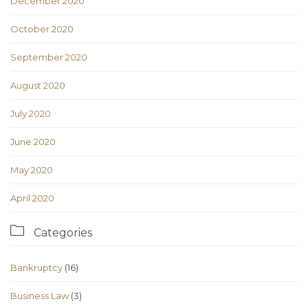
December 2020
October 2020
September 2020
August 2020
July 2020
June 2020
May 2020
April 2020

Categories
Bankruptcy
(16)
Business Law
(3)