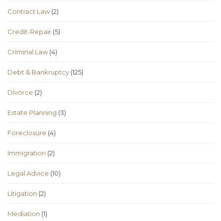
Contract Law
(2)
Credit-Repair
(5)
Criminal Law
(4)
Debt & Bankruptcy
(125)
Divorce
(2)
Estate Planning
(3)
Foreclosure
(4)
Immigration
(2)
Legal Advice
(10)
Litigation
(2)
Mediation
(1)