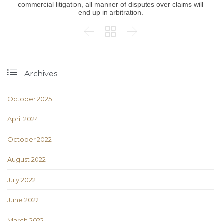
commercial litigation, all manner of disputes over claims will
end up in arbitration.




Archives
October 2025
April 2024
October 2022
August 2022
July 2022
June 2022
March 2022