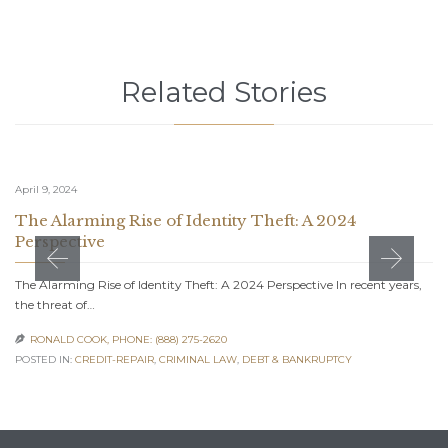
Related Stories
April 9, 2024
The Alarming Rise of Identity Theft: A 2024
Perspective
The Alarming Rise of Identity Theft: A 2024 Perspective In recent years,
the threat of…
RONALD COOK, PHONE: (888) 275-2620

POSTED IN:
CREDIT-REPAIR
,
CRIMINAL LAW
,
DEBT & BANKRUPTCY