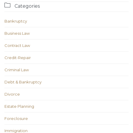

Categories
Bankruptcy
Business Law
Contract Law
Credit-Repair
Criminal Law
Debt & Bankruptcy
Divorce
Estate Planning
Foreclosure
Immigration