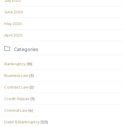
July 2020
June 2020
May 2020
April 2020

Categories
Bankruptcy
(16)
Business Law
(3)
Contract Law
(2)
Credit-Repair
(5)
Criminal Law
(4)
Debt & Bankruptcy
(125)