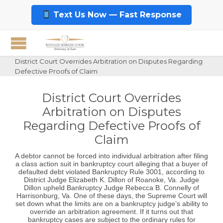
Text Us Now — Fast Response
District Court Overrides Arbitration on Disputes Regarding
Defective Proofs of Claim
District Court Overrides
Arbitration on Disputes
Regarding Defective Proofs of
Claim
A debtor cannot be forced into individual arbitration after filing
a class action suit in bankruptcy court alleging that a buyer of
defaulted debt violated Bankruptcy Rule 3001, according to
District Judge Elizabeth K. Dillon of Roanoke, Va. Judge
Dillon upheld Bankruptcy Judge Rebecca B. Connelly of
Harrisonburg, Va. One of these days, the Supreme Court will
set down what the limits are on a bankruptcy judge’s ability to
override an arbitration agreement. If it turns out that
bankruptcy cases are subject to the ordinary rules for