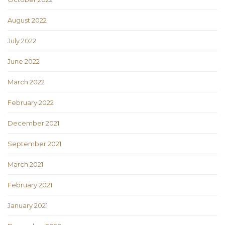
August 2022
July 2022
June 2022
March 2022
February 2022
December 2021
September 2021
March 2021
February 2021
January 2021