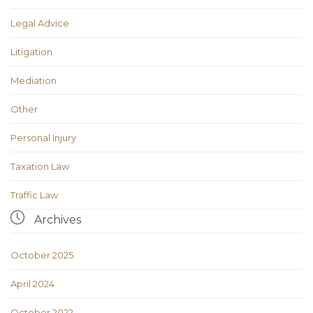
Legal Advice
Litigation
Mediation
Other
Personal Injury
Taxation Law
Traffic Law

Archives
October 2025
April 2024
October 2022