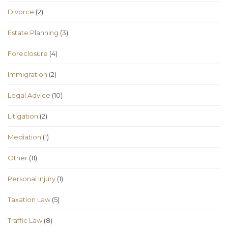
Divorce
(2)
Estate Planning
(3)
Foreclosure
(4)
Immigration
(2)
Legal Advice
(10)
Litigation
(2)
Mediation
(1)
Other
(11)
Personal Injury
(1)
Taxation Law
(5)
Traffic Law
(8)