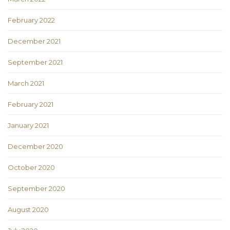
February 2022
December 2021
September 2021
March 2021
February 2021
January 2021
December 2020
October 2020
September 2020
August 2020