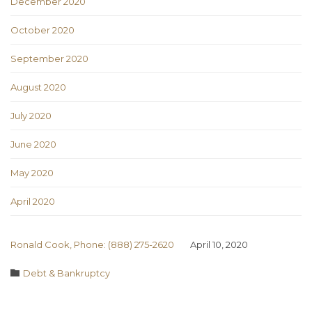
December 2020
October 2020
September 2020
August 2020
July 2020
June 2020
May 2020
April 2020
Ronald Cook, Phone: (888) 275-2620
April 10, 2020
Category

Debt & Bankruptcy