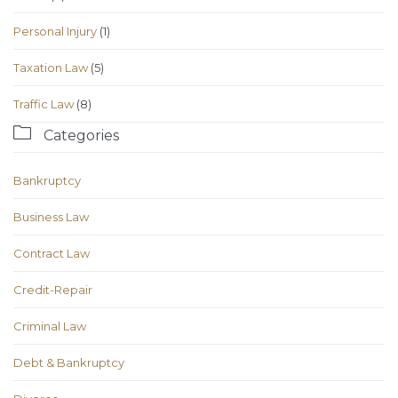
Personal Injury
(1)
Taxation Law
(5)
Traffic Law
(8)

Categories
Bankruptcy
Business Law
Contract Law
Credit-Repair
Criminal Law
Debt & Bankruptcy