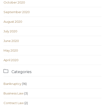
October 2020
September 2020
August 2020
July 2020
June 2020
May 2020
April 2020

Categories
Bankruptcy
(16)
Business Law
(3)
Contract Law
(2)