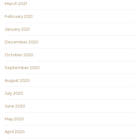
March 2021
February 2021
January 2021
December 2020
October 2020
September 2020
August 2020
July 2020
June 2020
May 2020
April 2020