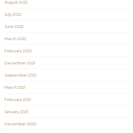
August 2022
July 2022
June 2022
March 2022
February 2022
December 2021
September 2021
March 2021
February 2021
January 2021
December 2020