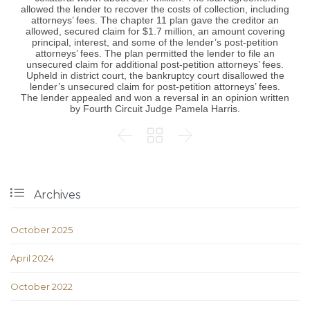
allowed the lender to recover the costs of collection, including
attorneys’ fees. The chapter 11 plan gave the creditor an
allowed, secured claim for $1.7 million, an amount covering
principal, interest, and some of the lender’s post-petition
attorneys’ fees. The plan permitted the lender to file an
unsecured claim for additional post-petition attorneys’ fees.
Upheld in district court, the bankruptcy court disallowed the
lender’s unsecured claim for post-petition attorneys’ fees.
The lender appealed and won a reversal in an opinion written
by Fourth Circuit Judge Pamela Harris.




Archives
October 2025
April 2024
October 2022