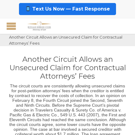
Text Us Now — Fast Response
Another Circuit Allows an Unsecured Claim for Contractual
Attorneys’ Fees
Another Circuit Allows an
Unsecured Claim for Contractual
Attorneys’ Fees
The circuit courts are consistently allowing unsecured claims
for post-petition attorneys’ fees when the creditor is entitled
by contract to recover the costs of collection. In an opinion on
February 8, the Fourth Circuit joined the Second, Seventh
and Ninth Circuits. Before the Supreme Court’s pivotal
decision in Travelers Casualty & Surety Co. of America v.
Pacific Gas & Electric Co., 549 U.S. 443 (2007), the First and
Eleventh Circuits had reached the same conclusion. Although
the circuit courts agree, some lower courts have the opposite
opinion. The case at bar involved a secured creditor with
collateral worth about $1.7 million. The loan agreement