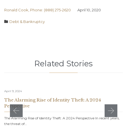
Ronald Cook, Phone: (888) 275-2620
April 10, 2020
Category

Debt & Bankruptcy
Related Stories
April 9, 2024
The Alarming Rise of Identity Theft: A 2024
Perspective
The Alarming Rise of Identity Theft: A 2024 Perspective In recent years,
the threat of…