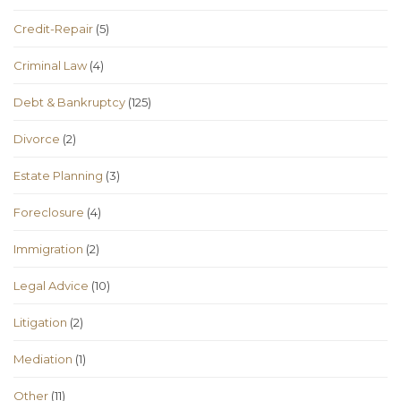
Credit-Repair
(5)
Criminal Law
(4)
Debt & Bankruptcy
(125)
Divorce
(2)
Estate Planning
(3)
Foreclosure
(4)
Immigration
(2)
Legal Advice
(10)
Litigation
(2)
Mediation
(1)
Other
(11)