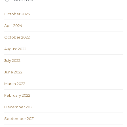
October 2025
April 2024
October 2022
August 2022
July 2022
June 2022
March 2022
February 2022
December 2021
September 2021