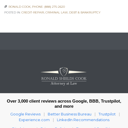
RONALD COOK, PHONE: (888) 275-2620

POSTED IN:
CREDIT-REPAIR
,
CRIMINAL LAW
,
DEBT & BANKRUPTCY
Over 3,000 client reviews across Google, BBB, Trustpilot,
and more
Google Reviews
Better Business Bureau
Trustpilot
|
|
|
Experience.com
LinkedIn Recommendations
|