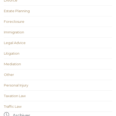
Divorce
Estate Planning
Foreclosure
Immigration
Legal Advice
Litigation
Mediation
Other
Personal Injury
Taxation Law
Traffic Law

Archives