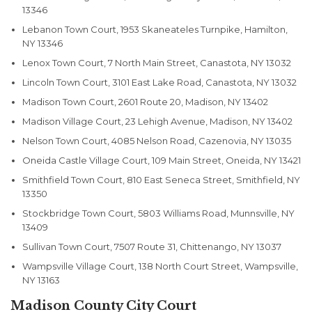
13346
Lebanon Town Court, 1953 Skaneateles Turnpike, Hamilton,
NY 13346
Lenox Town Court, 7 North Main Street, Canastota, NY 13032
Lincoln Town Court, 3101 East Lake Road, Canastota, NY 13032
Madison Town Court, 2601 Route 20, Madison, NY 13402
Madison Village Court, 23 Lehigh Avenue, Madison, NY 13402
Nelson Town Court, 4085 Nelson Road, Cazenovia, NY 13035
Oneida Castle Village Court, 109 Main Street, Oneida, NY 13421
Smithfield Town Court, 810 East Seneca Street, Smithfield, NY
13350
Stockbridge Town Court, 5803 Williams Road, Munnsville, NY
13409
Sullivan Town Court, 7507 Route 31, Chittenango, NY 13037
Wampsville Village Court, 138 North Court Street, Wampsville,
NY 13163
Madison County City Court