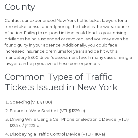
County
Contact our experienced New York traffic ticket lawyers for a
free intake consultation. Ignoring the ticket is the worst course
of action. Failing to respond in time could lead to your driving
privileges being suspended or revoked, and you may even be
found guilty in your absence. Additionally, you could face
increased insurance premiums for years and be hit with a
mandatory $300 driver’s assessment fee. In many cases, hiring a
lawyer can help you avoid these consequences.
Common Types of Traffic
Tickets Issued in New York
Speeding (VTL § 1180)
Failure to Wear Seatbelt (VTL § 1229-c)
Driving While Using a Cell Phone or Electronic Device (VTL §
1225-c / § 1225-d)
Disobeying a Traffic Control Device (VTL § 1110-a)