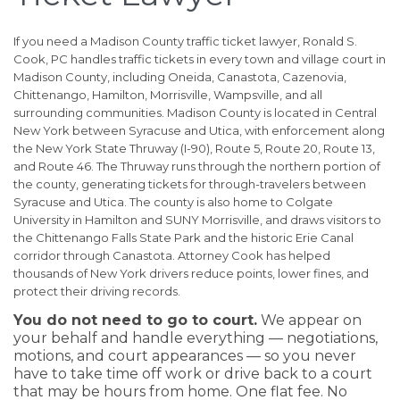
If you need a Madison County traffic ticket lawyer, Ronald S.
Cook, PC handles traffic tickets in every town and village court in
Madison County, including Oneida, Canastota, Cazenovia,
Chittenango, Hamilton, Morrisville, Wampsville, and all
surrounding communities. Madison County is located in Central
New York between Syracuse and Utica, with enforcement along
the New York State Thruway (I-90), Route 5, Route 20, Route 13,
and Route 46. The Thruway runs through the northern portion of
the county, generating tickets for through-travelers between
Syracuse and Utica. The county is also home to Colgate
University in Hamilton and SUNY Morrisville, and draws visitors to
the Chittenango Falls State Park and the historic Erie Canal
corridor through Canastota. Attorney Cook has helped
thousands of New York drivers reduce points, lower fines, and
protect their driving records.
You do not need to go to court.
We appear on
your behalf and handle everything — negotiations,
motions, and court appearances — so you never
have to take time off work or drive back to a court
that may be hours from home. One flat fee. No