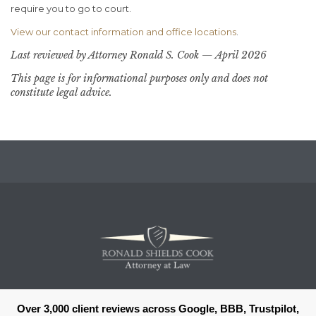
require you to go to court.
View our contact information and office locations
.
Last reviewed by Attorney Ronald S. Cook — April 2026
This page is for informational purposes only and does not
constitute legal advice.
Over 3,000 client reviews across Google, BBB, Trustpilot,