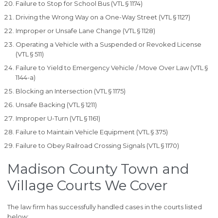
Failure to Stop for School Bus (VTL § 1174)
Driving the Wrong Way on a One-Way Street (VTL § 1127)
Improper or Unsafe Lane Change (VTL § 1128)
Operating a Vehicle with a Suspended or Revoked License
(VTL § 511)
Failure to Yield to Emergency Vehicle / Move Over Law (VTL §
1144-a)
Blocking an Intersection (VTL § 1175)
Unsafe Backing (VTL § 1211)
Improper U-Turn (VTL § 1161)
Failure to Maintain Vehicle Equipment (VTL § 375)
Failure to Obey Railroad Crossing Signals (VTL § 1170)
Madison County Town and
Village Courts We Cover
The law firm has successfully handled cases in the courts listed
below: