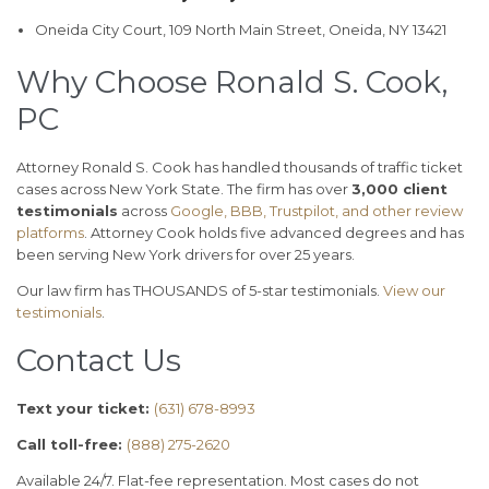
Oneida City Court, 109 North Main Street, Oneida, NY 13421
Why Choose Ronald S. Cook,
PC
Attorney Ronald S. Cook has handled thousands of traffic ticket
cases across New York State. The firm has over
3,000 client
testimonials
across
Google, BBB, Trustpilot, and other review
platforms
. Attorney Cook holds five advanced degrees and has
been serving New York drivers for over 25 years.
Our law firm has THOUSANDS of 5-star testimonials.
View our
testimonials
.
Contact Us
Text your ticket:
(631) 678-8993
Call toll-free:
(888) 275-2620
Available 24/7. Flat-fee representation. Most cases do not