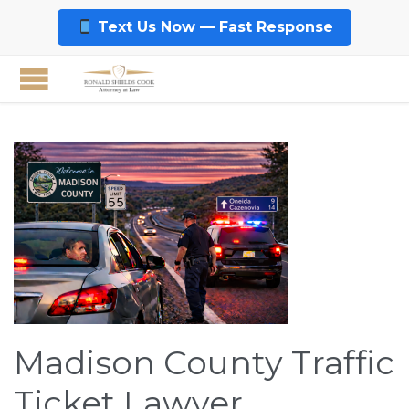
Text Us Now — Fast Response
Madison County Traffic
Ticket Lawyer