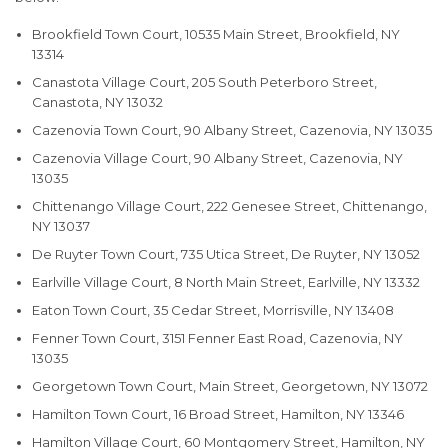
Brookfield Town Court, 10535 Main Street, Brookfield, NY
13314
Canastota Village Court, 205 South Peterboro Street,
Canastota, NY 13032
Cazenovia Town Court, 90 Albany Street, Cazenovia, NY 13035
Cazenovia Village Court, 90 Albany Street, Cazenovia, NY
13035
Chittenango Village Court, 222 Genesee Street, Chittenango,
NY 13037
De Ruyter Town Court, 735 Utica Street, De Ruyter, NY 13052
Earlville Village Court, 8 North Main Street, Earlville, NY 13332
Eaton Town Court, 35 Cedar Street, Morrisville, NY 13408
Fenner Town Court, 3151 Fenner East Road, Cazenovia, NY
13035
Georgetown Town Court, Main Street, Georgetown, NY 13072
Hamilton Town Court, 16 Broad Street, Hamilton, NY 13346
Hamilton Village Court, 60 Montgomery Street, Hamilton, NY