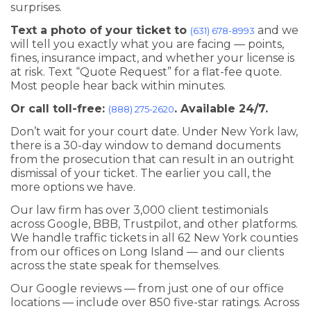
surprises.
Text a photo of your ticket to
and we
(631) 678-8993
will tell you exactly what you are facing — points,
fines, insurance impact, and whether your license is
at risk. Text “Quote Request” for a flat-fee quote.
Most people hear back within minutes.
Or call toll-free:
. Available 24/7.
(888) 275-2620
Don’t wait for your court date. Under New York law,
there is a 30-day window to demand documents
from the prosecution that can result in an outright
dismissal of your ticket. The earlier you call, the
more options we have.
Our law firm has over 3,000 client testimonials
across Google, BBB, Trustpilot, and other platforms.
We handle traffic tickets in all 62 New York counties
from our offices on Long Island — and our clients
across the state speak for themselves.
Our Google reviews — from just one of our office
locations — include over 850 five-star ratings. Across