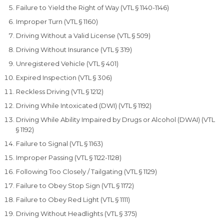
Failure to Yield the Right of Way (VTL § 1140-1146)
Improper Turn (VTL § 1160)
Driving Without a Valid License (VTL § 509)
Driving Without Insurance (VTL § 319)
Unregistered Vehicle (VTL § 401)
Expired Inspection (VTL § 306)
Reckless Driving (VTL § 1212)
Driving While Intoxicated (DWI) (VTL § 1192)
Driving While Ability Impaired by Drugs or Alcohol (DWAI) (VTL
§ 1192)
Failure to Signal (VTL § 1163)
Improper Passing (VTL § 1122-1128)
Following Too Closely / Tailgating (VTL § 1129)
Failure to Obey Stop Sign (VTL § 1172)
Failure to Obey Red Light (VTL § 1111)
Driving Without Headlights (VTL § 375)