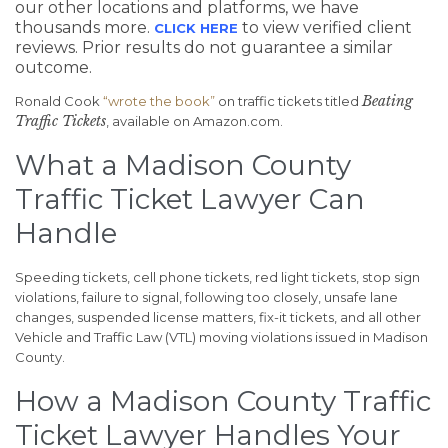
our other locations and platforms, we have
thousands more.
to view verified client
CLICK HERE
reviews. Prior results do not guarantee a similar
outcome.
Beating
Ronald Cook
“wrote the book”
on traffic tickets titled
Traffic Tickets
, available on Amazon.com.
What a Madison County
Traffic Ticket Lawyer Can
Handle
Speeding tickets, cell phone tickets, red light tickets, stop sign
violations, failure to signal, following too closely, unsafe lane
changes, suspended license matters, fix-it tickets, and all other
Vehicle and Traffic Law (VTL) moving violations issued in Madison
County.
How a Madison County Traffic
Ticket Lawyer Handles Your