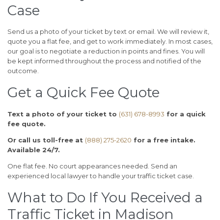
Case
Send us a photo of your ticket by text or email. We will review it,
quote you a flat fee, and get to work immediately. In most cases,
our goal is to negotiate a reduction in points and fines. You will
be kept informed throughout the process and notified of the
outcome.
Get a Quick Fee Quote
Text a photo of your ticket to
(631) 678-8993
for a quick
fee quote.
Or call us toll-free at
(888) 275-2620
for a free intake.
Available 24/7.
One flat fee. No court appearances needed. Send an
experienced local lawyer to handle your traffic ticket case.
What to Do If You Received a
Traffic Ticket in Madison