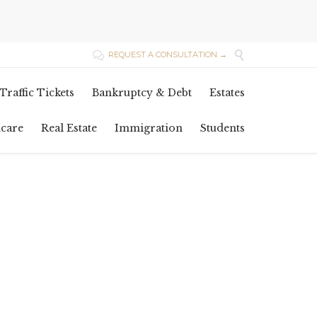

REQUEST A CONSULTATION →

Skip
Traffic Tickets
Bankruptcy & Debt
Estates
to
content
hcare
Real Estate
Immigration
Students