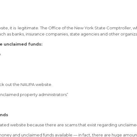
site, it is legitimate. The Office of the New York State Comptroller, 
uch as banks, insurance companies, state agencies and other organiza
ve unclaimed funds:
e
eck out the NAUPA website.
 unclaimed property administrators”
unds
rated website because there are scams that exist regarding unclaime
ed money and unclaimed funds available — in fact, there are huge amoun