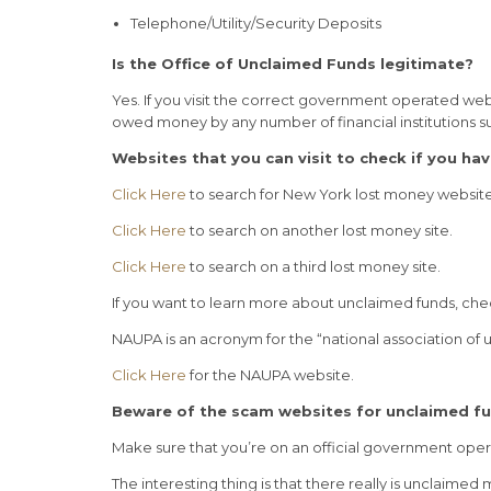
Telephone/Utility/Security Deposits
Is the Office of Unclaimed Funds legitimate?
Yes. If you visit the correct government operated web
owed money by any number of financial institutions s
Websites that you can visit to check if you ha
Click Here
to search for New York lost money websit
Click Here
to search on another lost money site.
Click Here
to search on a third lost money site.
If you want to learn more about unclaimed funds, ch
NAUPA is an acronym for the “national association of
Click Here
for the NAUPA website.
Beware of the scam websites for unclaimed f
Make sure that you’re on an official government ope
The interesting thing is that there really is unclaim