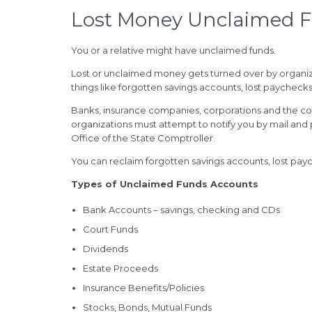
Lost Money Unclaimed 
You or a relative might have unclaimed funds.
Lost or unclaimed money gets turned over by organiz
things like forgotten savings accounts, lost paycheck
Banks, insurance companies, corporations and the co
organizations must attempt to notify you by mail and
Office of the State Comptroller.
You can reclaim forgotten savings accounts, lost paych
Types of Unclaimed Funds Accounts
Bank Accounts – savings, checking and CDs
Court Funds
Dividends
Estate Proceeds
Insurance Benefits/Policies
Stocks, Bonds, Mutual Funds