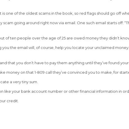
is one of the oldest scams in the book, so red flags should go off wh
scam going around right now via email. One such email starts off: “Th
out of ten people over the age of 25 are owed money they didn’t kno
you the email will, of course, help you locate your unclaimed money. A
, and that you don’t have to pay them anything until they’ve found your
ake money on that 1-809 call they’ve convinced you to make, for starte
cate a very tiny sum.
 like your bank account number or other financial information in orde
our credit.