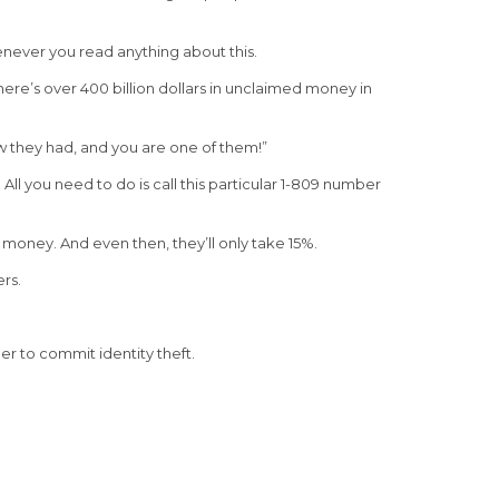
enever you read anything about this.
ere’s over 400 billion dollars in unclaimed money in
w they had, and you are one of them!”
ll you need to do is call this particular 1-809 number
 money. And even then, they’ll only take 15%.
rs.
r to commit identity theft.