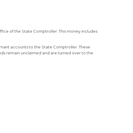
fice of the State Comptroller. This money includes
rmant accounts to the State Comptroller. These
unds remain unclaimed and are turned over to the