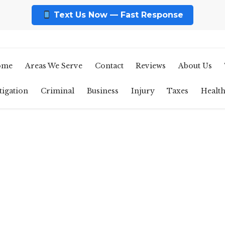
Text Us Now — Fast Response
ome
Areas We Serve
Contact
Reviews
About Us
tigation
Criminal
Business
Injury
Taxes
Healt