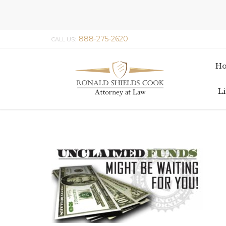
888-275-2620
CALL US:
H
Li