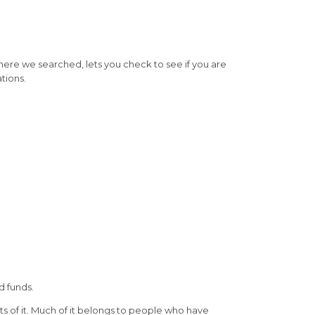
where we searched, lets you check to see if you are
tions.
d funds.
ts of it. Much of it belongs to people who have