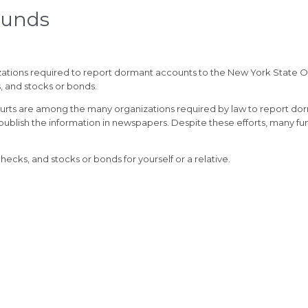
Funds
ations required to report dormant accounts to the New York State Of
s, and stocks or bonds.
urts are among the many organizations required by law to report do
 publish the information in newspapers. Despite these efforts, many f
ecks, and stocks or bonds for yourself or a relative.