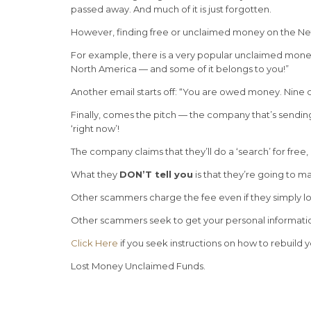
passed away. And much of it is just forgotten.
However, finding free or unclaimed money on the Net 
For example, there is a very popular unclaimed money 
North America — and some of it belongs to you!”
Another email starts off: “You are owed money. Nine 
Finally, comes the pitch — the company that’s sending 
‘right now’!
The company claims that they’ll do a ‘search’ for free
What they
DON’T tell you
is that they’re going to m
Other scammers charge the fee even if they simply lo
Other scammers seek to get your personal information
Click Here
if you seek instructions on how to rebuild y
Lost Money Unclaimed Funds.